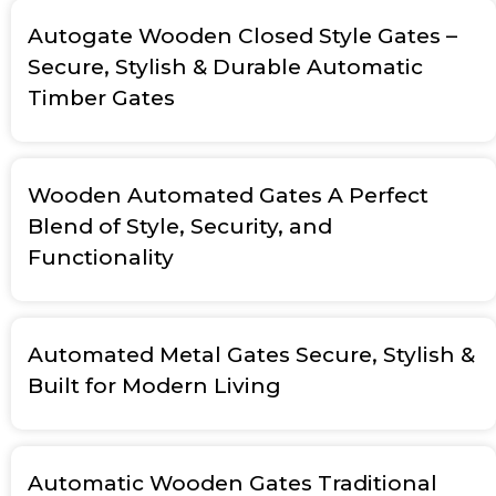
Autogate Wooden Closed Style Gates –
Secure, Stylish & Durable Automatic
Timber Gates
Wooden Automated Gates A Perfect
Blend of Style, Security, and
Functionality
Automated Metal Gates Secure, Stylish &
Built for Modern Living
Automatic Wooden Gates Traditional