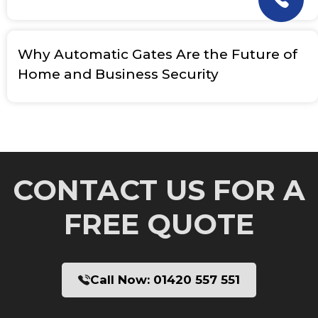
Why Automatic Gates Are the Future of
Home and Business Security
CONTACT US FOR A
FREE QUOTE
Call Now:
01420 557 551