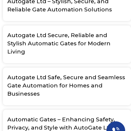
Autogate Ltd – Stylish, Secure, and
Reliable Gate Automation Solutions
Autogate Ltd Secure, Reliable and
Stylish Automatic Gates for Modern
Living
Autogate Ltd Safe, Secure and Seamless
Gate Automation for Homes and
Businesses
Automatic Gates – Enhancing Safety,
Privacy, and Style with AutoGate Ltd