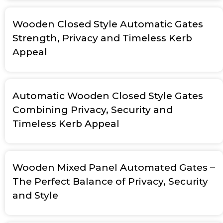
Wooden Closed Style Automatic Gates
Strength, Privacy and Timeless Kerb
Appeal
Automatic Wooden Closed Style Gates
Combining Privacy, Security and
Timeless Kerb Appeal
Wooden Mixed Panel Automated Gates –
The Perfect Balance of Privacy, Security
and Style