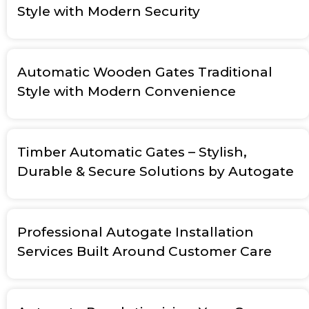
Style with Modern Security
Automatic Wooden Gates Traditional
Style with Modern Convenience
Timber Automatic Gates – Stylish,
Durable & Secure Solutions by Autogate
Professional Autogate Installation
Services Built Around Customer Care