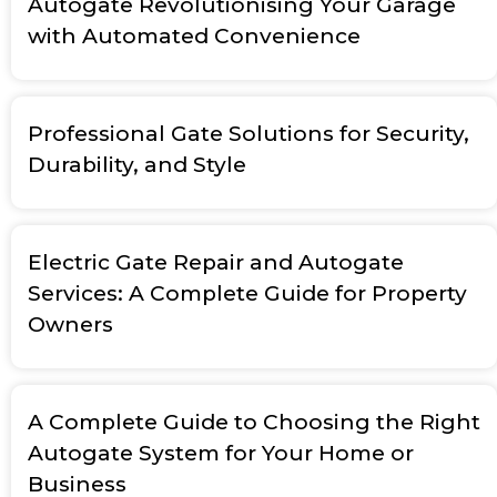
Autogate Revolutionising Your Garage
with Automated Convenience
Professional Gate Solutions for Security,
Durability, and Style
Electric Gate Repair and Autogate
Services: A Complete Guide for Property
Owners
A Complete Guide to Choosing the Right
Autogate System for Your Home or
Business