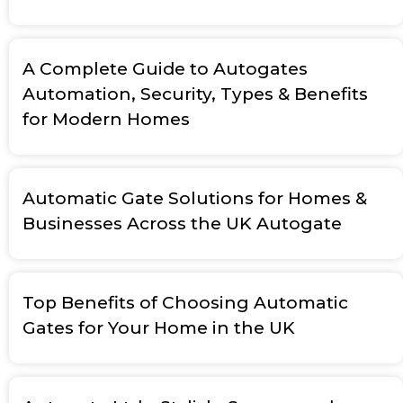
A Complete Guide to Autogates
Automation, Security, Types & Benefits
for Modern Homes
Automatic Gate Solutions for Homes &
Businesses Across the UK Autogate
Top Benefits of Choosing Automatic
Gates for Your Home in the UK