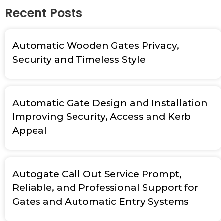
Recent Posts
Automatic Wooden Gates Privacy,
Security and Timeless Style
Automatic Gate Design and Installation
Improving Security, Access and Kerb
Appeal
Autogate Call Out Service Prompt,
Reliable, and Professional Support for
Gates and Automatic Entry Systems