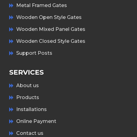
Metal Framed Gates
Wooden Open Style Gates
Wooden Mixed Panel Gates
Wooden Closed Style Gates
Support Posts
SERVICES
About us
Products
Installations
Online Payment
Contact us