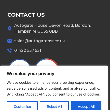
CONTACT US
Autogate House Devon Road, Bordon,
Hampshire GU35 0BB
sales@autogatepsr.co.uk
01420 557 551
We value your privacy
We use cookies to enhance your browsing experience,
serve personalised ads or content, and analyse our traffic.
By clicking "Accept All", you consent to our use of cookies.
Copyright © 2026 Autogate. All Rights Reserved.
Customise
Reject All
Accept All
Terms & Conditions
Privacy Policy