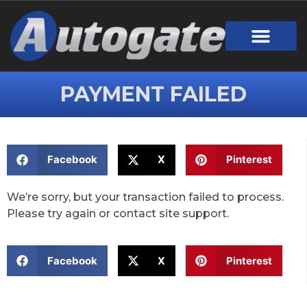
PAYMENT FAILED
Facebook
X
Pinterest
We’re sorry, but your transaction failed to process.
Please try again or contact site support.
Facebook
X
Pinterest