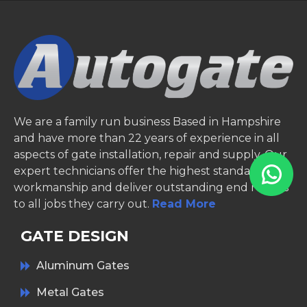
We are a family run business Based in Hampshire
and have more than 22 years of experience in all
aspects of gate installation, repair and supply. Our
expert technicians offer the highest standards of
workmanship and deliver outstanding end results
to all jobs they carry out.
Read More
GATE DESIGN
Aluminum Gates
Metal Gates