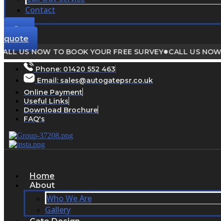
Contact
Get a
quote
●
 US NOW TO BOOK YOUR FREE SURVEY
CALL US NOW TO 
Phone:
01420 552 463
Email: sales@autogatepsr.co.uk
Online Payment
Useful Links
Download Brochure
FAQ's
Home
About
Who We Are
Gallery