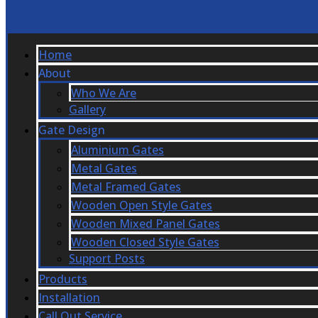
Home
About
Who We Are
Gallery
Gate Design
Aluminium Gates
Metal Gates
Metal Framed Gates
Wooden Open Style Gates
Wooden Mixed Panel Gates
Wooden Closed Style Gates
Support Posts
Products
Installation
Call Out Service