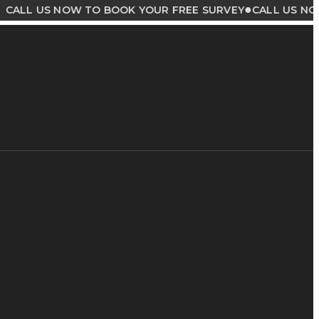
●
US NOW TO BOOK YOUR FREE SURVEY
CALL US NOW TO B