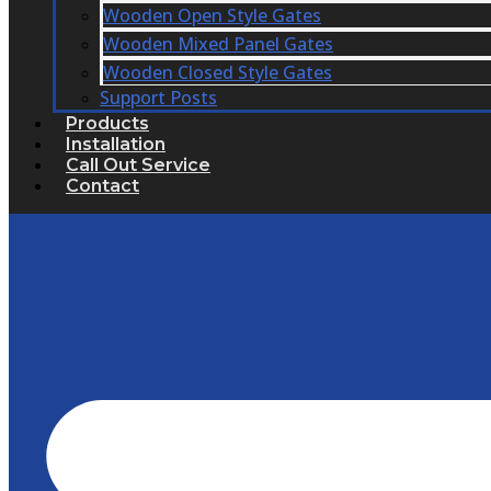
Wooden Open Style Gates
Wooden Mixed Panel Gates
Wooden Closed Style Gates
Support Posts
Products
Installation
Call Out Service
Contact