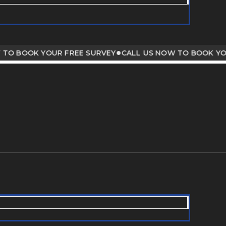
●
BOOK YOUR FREE SURVEY
CALL US NOW TO BOOK YOUR F