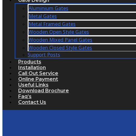
Gate Design
Aluminium Gates
Metal Gates
Metal Framed Gates
Wooden Open Style Gates
Wooden Mixed Panel Gates
Wooden Closed Style Gates
Support Posts
Products
Installation
Call Out Service
Online Payment
Useful Links
Download Brochure
Faq’s
Contact Us