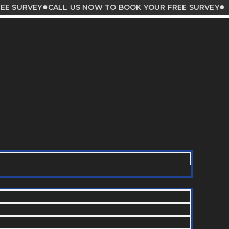
●
●
VEY
CALL US NOW TO BOOK YOUR FREE SURVEY
CALL 