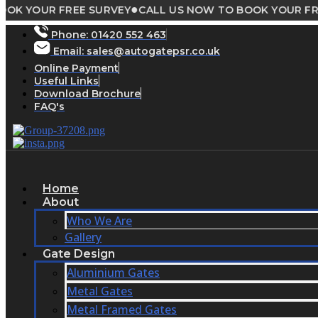
●
UR FREE SURVEY
CALL US NOW TO BOOK YOUR FREE SUR
Skip
to
Phone:
01420 552 463
content
Email: sales@autogatepsr.co.uk
Online Payment
Useful Links
Download Brochure
FAQ's
Home
About
Who We Are
Gallery
Gate Design
Aluminium Gates
Metal Gates
Metal Framed Gates