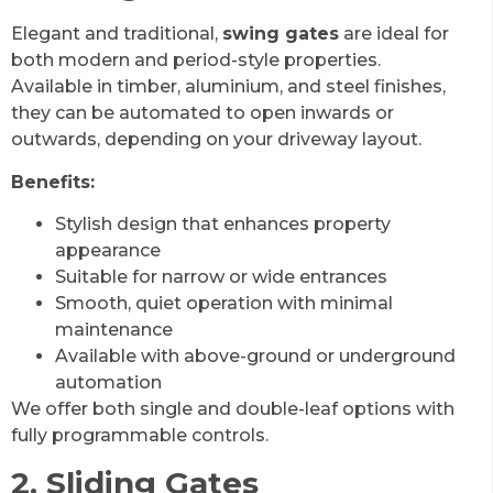
Elegant and traditional,
swing gates
are ideal for
both modern and period-style properties.
Available in timber, aluminium, and steel finishes,
they can be automated to open inwards or
outwards, depending on your driveway layout.
Benefits:
Stylish design that enhances property
appearance
Suitable for narrow or wide entrances
Smooth, quiet operation with minimal
maintenance
Available with above-ground or underground
automation
We offer both single and double-leaf options with
fully programmable controls.
2. Sliding Gates