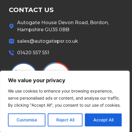
CONTACT US
Autogate House Devon Road, Bordon,
Hampshire GU35 0BB
sales@autogatepsr.co.uk
01420 557 551
We value your privacy
We use cookies to enhance your browsing experience,
serve personalised ads or content, and analyse our traffic.
By clicking "Accept All", you consent to our use of cookies.
Copyright © 2026 Autogate. All Rights Reserved.
Customise
Reject All
Accept All
Terms & Conditions
Privacy Policy