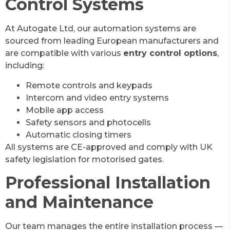
Control Systems
At Autogate Ltd, our automation systems are
sourced from leading European manufacturers and
are compatible with various
entry control options
,
including:
Remote controls and keypads
Intercom and video entry systems
Mobile app access
Safety sensors and photocells
Automatic closing timers
All systems are CE-approved and comply with UK
safety legislation for motorised gates.
Professional Installation
and Maintenance
Our team manages the entire installation process —