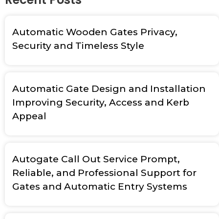
Automatic Wooden Gates Privacy,
Security and Timeless Style
Automatic Gate Design and Installation
Improving Security, Access and Kerb
Appeal
Autogate Call Out Service Prompt,
Reliable, and Professional Support for
Gates and Automatic Entry Systems