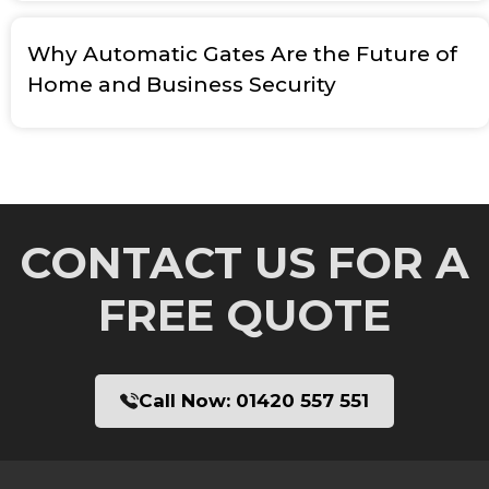
Why Automatic Gates Are the Future of
Home and Business Security
CONTACT US FOR A
FREE QUOTE
Call Now:
01420 557 551