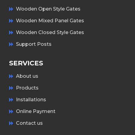
Wooden Open Style Gates
Wooden Mixed Panel Gates
Wooden Closed Style Gates
Support Posts
SERVICES
About us
Products
Installations
Online Payment
Contact us