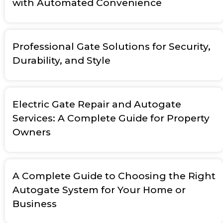
with Automated Convenience
Professional Gate Solutions for Security,
Durability, and Style
Electric Gate Repair and Autogate
Services: A Complete Guide for Property
Owners
A Complete Guide to Choosing the Right
Autogate System for Your Home or
Business