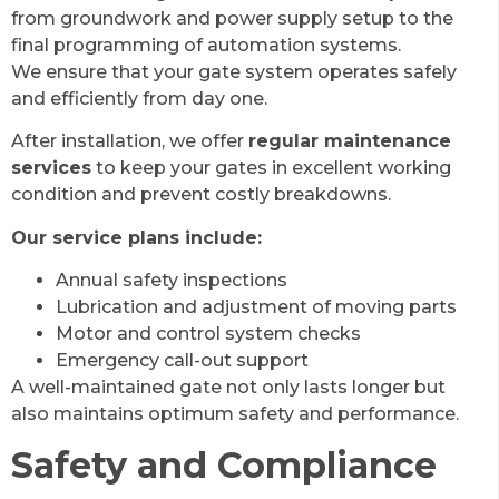
from groundwork and power supply setup to the
final programming of automation systems.
We ensure that your gate system operates safely
and efficiently from day one.
After installation, we offer
regular maintenance
services
to keep your gates in excellent working
condition and prevent costly breakdowns.
Our service plans include:
Annual safety inspections
Lubrication and adjustment of moving parts
Motor and control system checks
Emergency call-out support
A well-maintained gate not only lasts longer but
also maintains optimum safety and performance.
Safety and Compliance