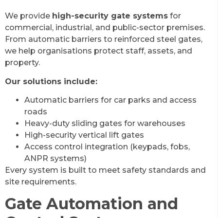
We provide
high-security gate systems
for
commercial, industrial, and public-sector premises.
From automatic barriers to reinforced steel gates,
we help organisations protect staff, assets, and
property.
Our solutions include:
Automatic barriers for car parks and access
roads
Heavy-duty sliding gates for warehouses
High-security vertical lift gates
Access control integration (keypads, fobs,
ANPR systems)
Every system is built to meet safety standards and
site requirements.
Gate Automation and