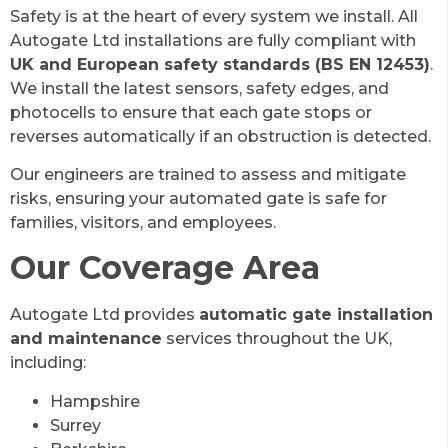
Safety is at the heart of every system we install. All
Autogate Ltd installations are fully compliant with
UK and European safety standards (BS EN 12453)
.
We install the latest sensors, safety edges, and
photocells to ensure that each gate stops or
reverses automatically if an obstruction is detected.
Our engineers are trained to assess and mitigate
risks, ensuring your automated gate is safe for
families, visitors, and employees.
Our Coverage Area
Autogate Ltd provides
automatic gate installation
and maintenance
services throughout the UK,
including:
Hampshire
Surrey