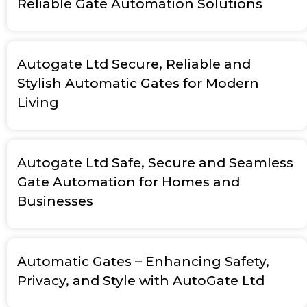
Reliable Gate Automation Solutions
Autogate Ltd Secure, Reliable and
Stylish Automatic Gates for Modern
Living
Autogate Ltd Safe, Secure and Seamless
Gate Automation for Homes and
Businesses
Automatic Gates – Enhancing Safety,
Privacy, and Style with AutoGate Ltd