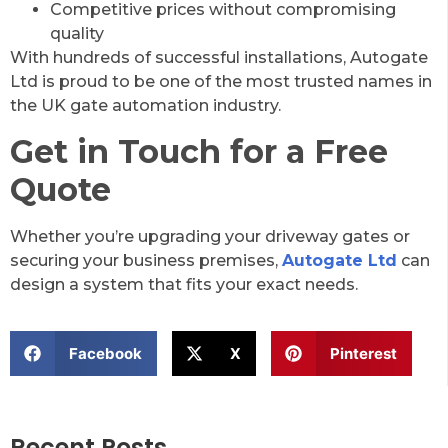
Competitive prices without compromising
quality
With hundreds of successful installations, Autogate
Ltd is proud to be one of the most trusted names in
the UK gate automation industry.
Get in Touch for a Free
Quote
Whether you’re upgrading your driveway gates or
securing your business premises,
Autogate Ltd
can
design a system that fits your exact needs.
Facebook
X
Pinterest
Recent Posts