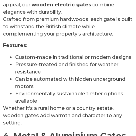
appeal, our
wooden electric gates
combine
elegance with durability.
Crafted from premium hardwoods, each gate is built
to withstand the British climate while
complementing your property’s architecture.
Features:
Custom-made in traditional or modern designs
Pressure-treated and finished for weather
resistance
Can be automated with hidden underground
motors
Environmentally sustainable timber options
available
Whether it’s a rural home or a country estate,
wooden gates add warmth and character to any
setting.
4. Metal & Aluminium Gates