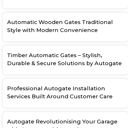
Automatic Wooden Gates Traditional
Style with Modern Convenience
Timber Automatic Gates – Stylish,
Durable & Secure Solutions by Autogate
Professional Autogate Installation
Services Built Around Customer Care
Autogate Revolutionising Your Garage