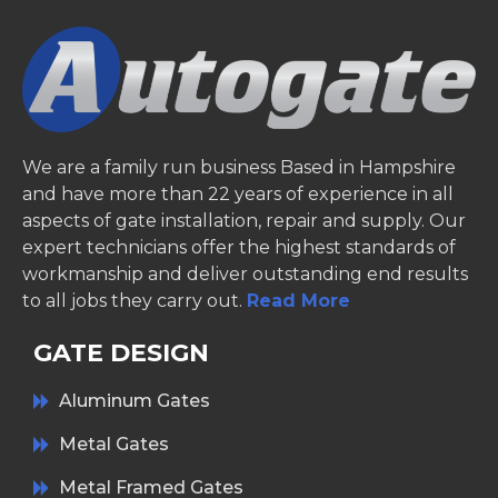
We are a family run business Based in Hampshire
and have more than 22 years of experience in all
aspects of gate installation, repair and supply. Our
expert technicians offer the highest standards of
workmanship and deliver outstanding end results
to all jobs they carry out.
Read More
GATE DESIGN
Aluminum Gates
Metal Gates
Metal Framed Gates