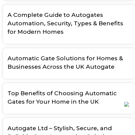
A Complete Guide to Autogates
Automation, Security, Types & Benefits
for Modern Homes
Automatic Gate Solutions for Homes &
Businesses Across the UK Autogate
Top Benefits of Choosing Automatic
Gates for Your Home in the UK
Autogate Ltd – Stylish, Secure, and