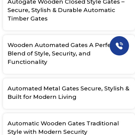
Autogate Wooden Closed Style Gates –
Secure, Stylish & Durable Automatic
Timber Gates
Wooden Automated Gates A Perfect
Blend of Style, Security, and
Functionality
Automated Metal Gates Secure, Stylish &
Built for Modern Living
Automatic Wooden Gates Traditional
Style with Modern Security