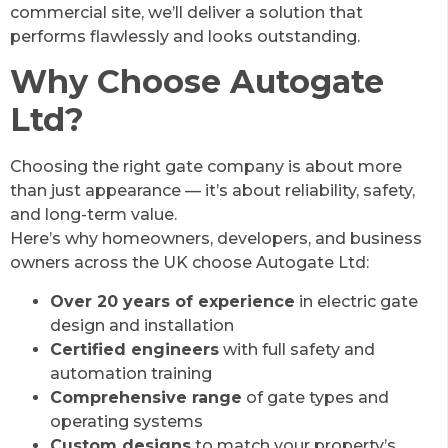
commercial site, we’ll deliver a solution that
performs flawlessly and looks outstanding.
Why Choose Autogate
Ltd?
Choosing the right gate company is about more
than just appearance — it’s about reliability, safety,
and long-term value.
Here’s why homeowners, developers, and business
owners across the UK choose Autogate Ltd:
Over 20 years of experience
in electric gate
design and installation
Certified engineers
with full safety and
automation training
Comprehensive range
of gate types and
operating systems
Custom designs
to match your property’s