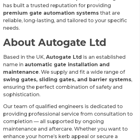
has built a trusted reputation for providing
premium gate automation systems
that are
reliable, long-lasting, and tailored to your specific
needs.
About Autogate Ltd
Based in the UK,
Autogate Ltd
is an established
name in
automatic gate installation and
maintenance
. We supply and fit a wide range of
swing gates, sliding gates, and barrier systems
,
ensuring the perfect combination of safety and
sophistication.
Our team of qualified engineers is dedicated to
providing professional service from consultation to
completion — all supported by ongoing
maintenance and aftercare. Whether you want to
enhance your home’s kerb appeal or secure a