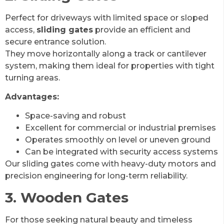
Perfect for driveways with limited space or sloped
access,
sliding gates
provide an efficient and
secure entrance solution.
They move horizontally along a track or cantilever
system, making them ideal for properties with tight
turning areas.
Advantages:
Space-saving and robust
Excellent for commercial or industrial premises
Operates smoothly on level or uneven ground
Can be integrated with security access systems
Our sliding gates come with heavy-duty motors and
precision engineering for long-term reliability.
3. Wooden Gates
For those seeking natural beauty and timeless