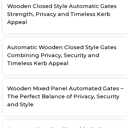
Wooden Closed Style Automatic Gates
Strength, Privacy and Timeless Kerb
Appeal
Automatic Wooden Closed Style Gates
Combining Privacy, Security and
Timeless Kerb Appeal
Wooden Mixed Panel Automated Gates –
The Perfect Balance of Privacy, Security
and Style