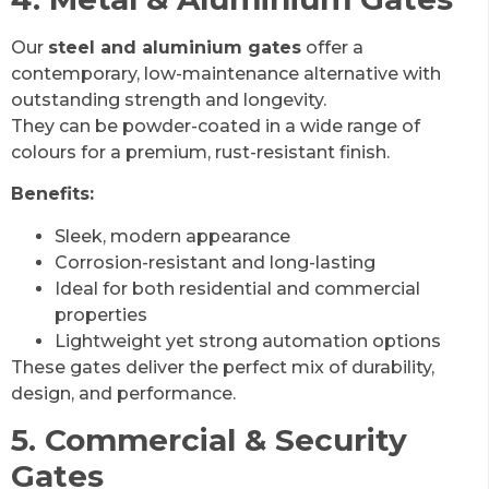
Our
steel and aluminium gates
offer a
contemporary, low-maintenance alternative with
outstanding strength and longevity.
They can be powder-coated in a wide range of
colours for a premium, rust-resistant finish.
Benefits:
Sleek, modern appearance
Corrosion-resistant and long-lasting
Ideal for both residential and commercial
properties
Lightweight yet strong automation options
These gates deliver the perfect mix of durability,
design, and performance.
5. Commercial & Security
Gates