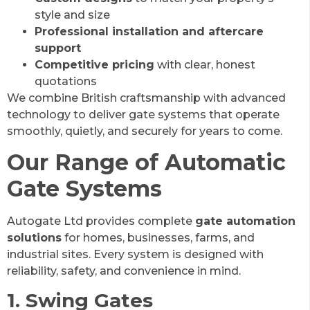
style and size
Professional installation and aftercare
support
Competitive pricing
with clear, honest
quotations
We combine British craftsmanship with advanced
technology to deliver gate systems that operate
smoothly, quietly, and securely for years to come.
Our Range of Automatic
Gate Systems
Autogate Ltd provides complete
gate automation
solutions
for homes, businesses, farms, and
industrial sites. Every system is designed with
reliability, safety, and convenience in mind.
1. Swing Gates