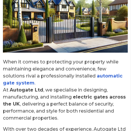
When it comes to protecting your property while
maintaining elegance and convenience, few
solutions rival a professionally installed
automatic
gate system
.
At
Autogate Ltd
, we specialise in designing,
manufacturing, and installing
electric gates across
the UK
, delivering a perfect balance of security,
performance, and style for both residential and
commercial properties.
With over two decades of experience, Autogate Ltd