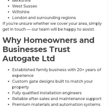
Berkshire
West Sussex
Wiltshire
London and surrounding regions
If you’re unsure whether we cover your area, simply
get in touch — our team will be happy to assist.
Why Homeowners and
Businesses Trust
Autogate Ltd
Established family business with 20+ years of
experience
Custom gate designs built to match your
property
Fully qualified installation engineers
Reliable after-sales and maintenance support
Premium materials and automation systems