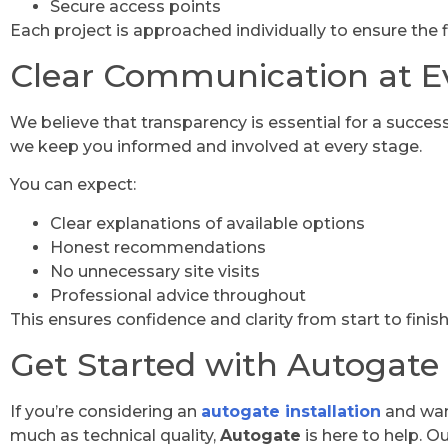
Secure access points
Each project is approached individually to ensure the f
Clear Communication at E
We believe that transparency is essential for a success
we keep you informed and involved at every stage.
You can expect:
Clear explanations of available options
Honest recommendations
No unnecessary site visits
Professional advice throughout
This ensures confidence and clarity from start to finish
Get Started with Autogate
If you’re considering an
autogate installation
and wan
much as technical quality,
Autogate
is here to help. O