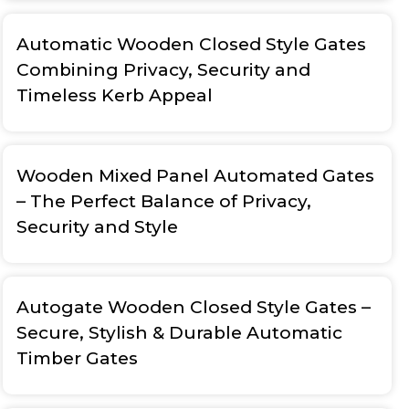
Automatic Wooden Closed Style Gates
Combining Privacy, Security and
Timeless Kerb Appeal
Wooden Mixed Panel Automated Gates
– The Perfect Balance of Privacy,
Security and Style
Autogate Wooden Closed Style Gates –
Secure, Stylish & Durable Automatic
Timber Gates