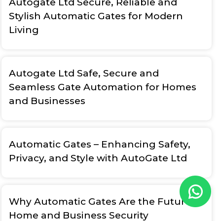
Autogate Ltd Secure, Reliable and
Stylish Automatic Gates for Modern
Living
Autogate Ltd Safe, Secure and
Seamless Gate Automation for Homes
and Businesses
Automatic Gates – Enhancing Safety,
Privacy, and Style with AutoGate Ltd
Why Automatic Gates Are the Future of
Home and Business Security