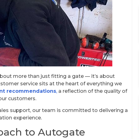
out more than just fitting a gate — it’s about
stomer service sits at the heart of everything we
ent recommendations
,
a reflection of the quality of
our customers.
sales support, our team is committed to delivering a
ation experience.
oach to Autogate