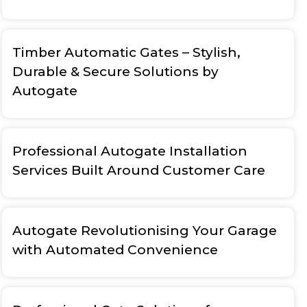
Timber Automatic Gates – Stylish,
Durable & Secure Solutions by
Autogate
Professional Autogate Installation
Services Built Around Customer Care
Autogate Revolutionising Your Garage
with Automated Convenience