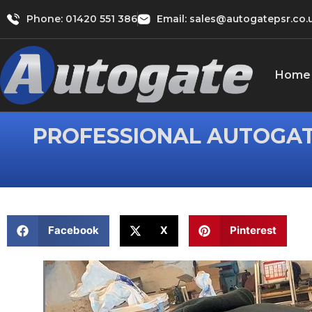
Phone:
01420 551 386
Email: sales@autogatepsr.co.
Home
PROFESSIONAL AUTOGAT
Facebook
X
Pinterest