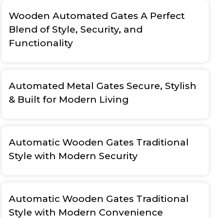
Wooden Automated Gates A Perfect
Blend of Style, Security, and
Functionality
Automated Metal Gates Secure, Stylish
& Built for Modern Living
Automatic Wooden Gates Traditional
Style with Modern Security
Automatic Wooden Gates Traditional
Style with Modern Convenience