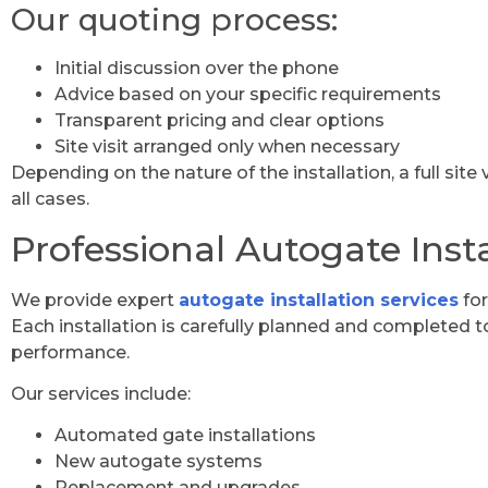
Our quoting process:
Initial discussion over the phone
Advice based on your specific requirements
Transparent pricing and clear options
Site visit arranged only when necessary
Depending on the nature of the installation, a full site
all cases.
Professional Autogate Insta
We provide expert
autogate installation services
for
Each installation is carefully planned and completed to 
performance.
Our services include:
Automated gate installations
New autogate systems
Replacement and upgrades