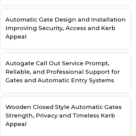
Automatic Gate Design and Installation
Improving Security, Access and Kerb
Appeal
Autogate Call Out Service Prompt,
Reliable, and Professional Support for
Gates and Automatic Entry Systems
Wooden Closed Style Automatic Gates
Strength, Privacy and Timeless Kerb
Appeal