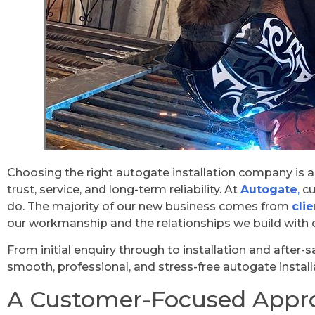
Choosing the right autogate installation company is ab
trust, service, and long-term reliability. At
Autogate
,
cu
do. The majority of our new business comes from
cli
our workmanship and the relationships we build with 
From initial enquiry through to installation and after-
smooth, professional, and stress-free autogate install
A Customer-Focused Appr