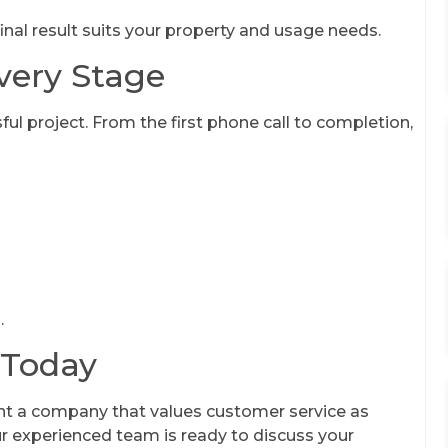
inal result suits your property and usage needs.
very Stage
ful project. From the first phone call to completion,
.
 Today
t a company that values customer service as
ur experienced team is ready to discuss your