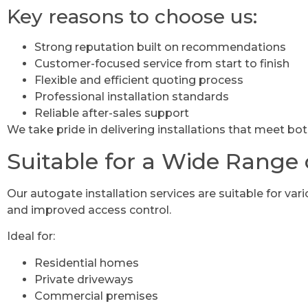
Key reasons to choose us:
Strong reputation built on recommendations
Customer-focused service from start to finish
Flexible and efficient quoting process
Professional installation standards
Reliable after-sales support
We take pride in delivering installations that meet bo
Suitable for a Wide Range 
Our autogate installation services are suitable for vari
and improved access control.
Ideal for:
Residential homes
Private driveways
Commercial premises