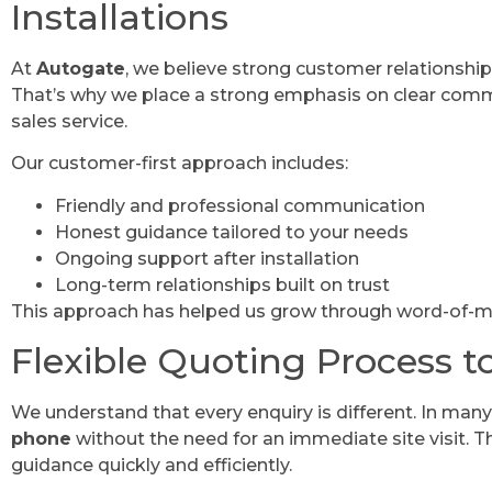
Installations
At
Autogate
, we believe strong customer relationship
That’s why we place a strong emphasis on clear comm
sales service.
Our customer-first approach includes:
Friendly and professional communication
Honest guidance tailored to your needs
Ongoing support after installation
Long-term relationships built on trust
This approach has helped us grow through word-of-m
Flexible Quoting Process t
We understand that every enquiry is different. In man
phone
without the need for an immediate site visit. T
guidance quickly and efficiently.