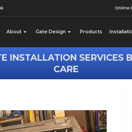
uk
Online
About
Gate Design
Products
Installati
E INSTALLATION SERVICES 
CARE