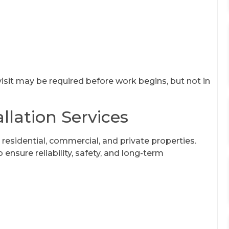
 visit may be required before work begins, but not in
llation Services
 residential, commercial, and private properties.
ensure reliability, safety, and long-term