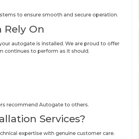
stems to ensure smooth and secure operation.
n Rely On
r autogate is installed. We are proud to offer
m continues to perform as it should.
ers recommend Autogate to others.
llation Services?
nical expertise with genuine customer care.