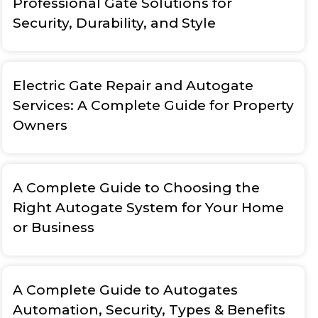
Professional Gate Solutions for
Security, Durability, and Style
Electric Gate Repair and Autogate
Services: A Complete Guide for Property
Owners
A Complete Guide to Choosing the
Right Autogate System for Your Home
or Business
A Complete Guide to Autogates
Automation, Security, Types & Benefits