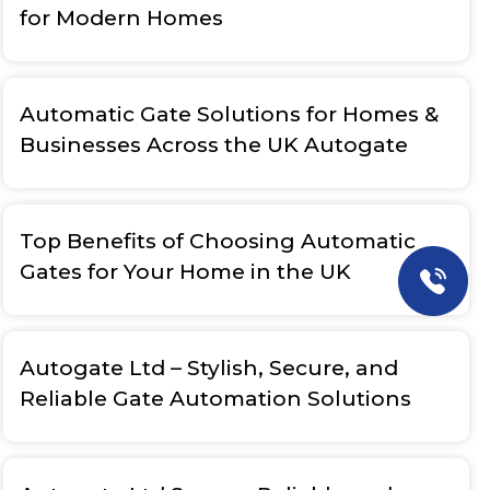
for Modern Homes
Automatic Gate Solutions for Homes &
Businesses Across the UK Autogate
Top Benefits of Choosing Automatic
Gates for Your Home in the UK
Autogate Ltd – Stylish, Secure, and
Reliable Gate Automation Solutions