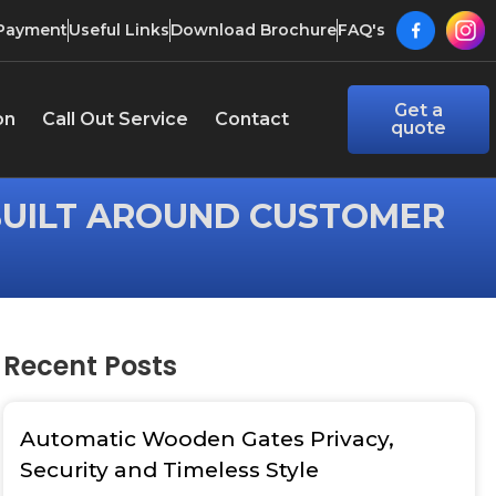
 Payment
Useful Links
Download Brochure
FAQ's
Get a
on
Call Out Service
Contact
quote
BUILT AROUND CUSTOMER
Recent Posts
Automatic Wooden Gates Privacy,
Security and Timeless Style