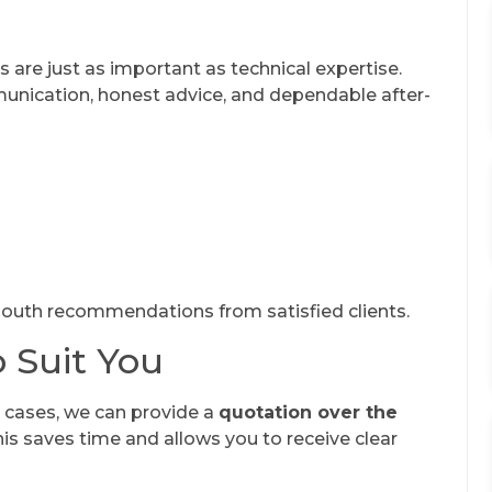
s are just as important as technical expertise.
unication, honest advice, and dependable after-
outh recommendations from satisfied clients.
o Suit You
y cases, we can provide a
quotation over the
his saves time and allows you to receive clear