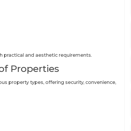
th practical and aesthetic requirements.
of Properties
ous property types, offering security, convenience,