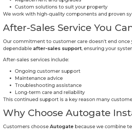
Custom solutions to suit your property
We work with high-quality components and proven sy
After-Sales Service You Ca
Our commitment to customer care doesn’t end once you
dependable
after-sales support
, ensuring your syste
After-sales services include:
Ongoing customer support
Maintenance advice
Troubleshooting assistance
Long-term care and reliability
This continued support is a key reason many custom
Why Choose Autogate Insta
Customers choose
Autogate
because we combine tech