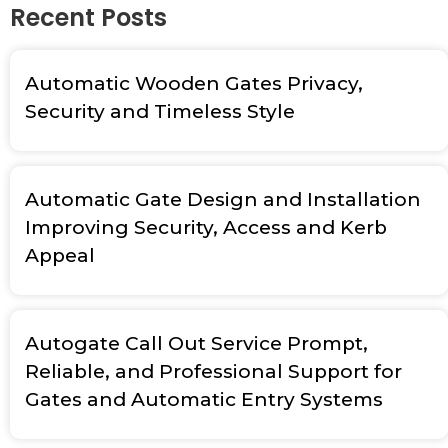
Recent Posts
Automatic Wooden Gates Privacy,
Security and Timeless Style
Automatic Gate Design and Installation
Improving Security, Access and Kerb
Appeal
Autogate Call Out Service Prompt,
Reliable, and Professional Support for
Gates and Automatic Entry Systems