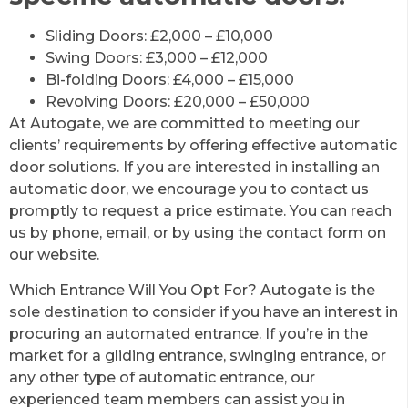
Sliding Doors: £2,000 – £10,000
Swing Doors: £3,000 – £12,000
Bi-folding Doors: £4,000 – £15,000
Revolving Doors: £20,000 – £50,000
At Autogate, we are committed to meeting our
clients’ requirements by offering effective automatic
door solutions. If you are interested in installing an
automatic door, we encourage you to contact us
promptly to request a price estimate. You can reach
us by phone, email, or by using the contact form on
our website.
Which Entrance Will You Opt For? Autogate is the
sole destination to consider if you have an interest in
procuring an automated entrance. If you’re in the
market for a gliding entrance, swinging entrance, or
any other type of automatic entrance, our
experienced team members can assist you in