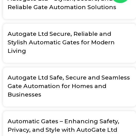
Reliable Gate Automation Solutions
Autogate Ltd Secure, Reliable and
Stylish Automatic Gates for Modern
Living
Autogate Ltd Safe, Secure and Seamless
Gate Automation for Homes and
Businesses
Automatic Gates – Enhancing Safety,
Privacy, and Style with AutoGate Ltd