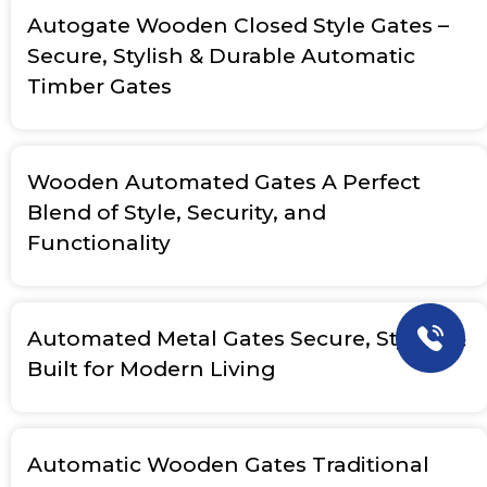
Autogate Wooden Closed Style Gates –
Secure, Stylish & Durable Automatic
Timber Gates
Wooden Automated Gates A Perfect
Blend of Style, Security, and
Functionality
Automated Metal Gates Secure, Stylish &
Built for Modern Living
Automatic Wooden Gates Traditional