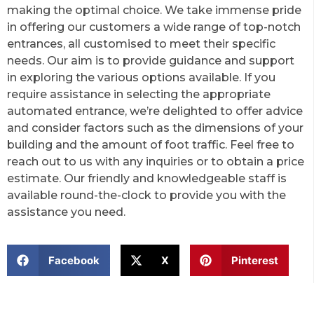
making the optimal choice. We take immense pride
in offering our customers a wide range of top-notch
entrances, all customised to meet their specific
needs. Our aim is to provide guidance and support
in exploring the various options available. If you
require assistance in selecting the appropriate
automated entrance, we’re delighted to offer advice
and consider factors such as the dimensions of your
building and the amount of foot traffic. Feel free to
reach out to us with any inquiries or to obtain a price
estimate. Our friendly and knowledgeable staff is
available round-the-clock to provide you with the
assistance you need.
Facebook
X
Pinterest