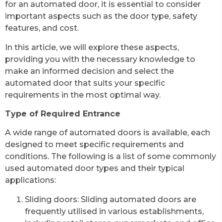
for an automated door, it is essential to consider
important aspects such as the door type, safety
features, and cost.
In this article, we will explore these aspects,
providing you with the necessary knowledge to
make an informed decision and select the
automated door that suits your specific
requirements in the most optimal way.
Type of Required Entrance
A wide range of automated doors is available, each
designed to meet specific requirements and
conditions. The following is a list of some commonly
used automated door types and their typical
applications:
Sliding doors: Sliding automated doors are
frequently utilised in various establishments,