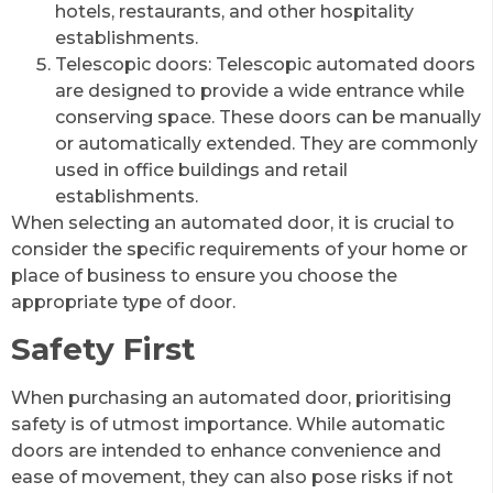
hotels, restaurants, and other hospitality
establishments.
Telescopic doors: Telescopic automated doors
are designed to provide a wide entrance while
conserving space. These doors can be manually
or automatically extended. They are commonly
used in office buildings and retail
establishments.
When selecting an automated door, it is crucial to
consider the specific requirements of your home or
place of business to ensure you choose the
appropriate type of door.
Safety First
When purchasing an automated door, prioritising
safety is of utmost importance. While automatic
doors are intended to enhance convenience and
ease of movement, they can also pose risks if not