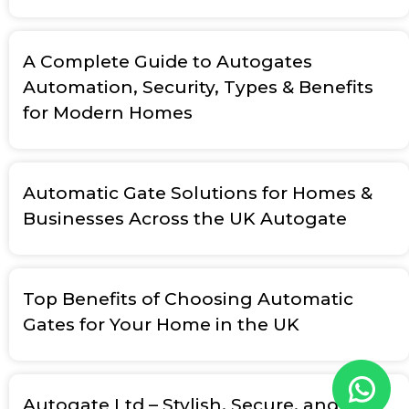
A Complete Guide to Autogates
Automation, Security, Types & Benefits
for Modern Homes
Automatic Gate Solutions for Homes &
Businesses Across the UK Autogate
Top Benefits of Choosing Automatic
Gates for Your Home in the UK
Autogate Ltd – Stylish, Secure, and