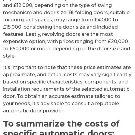
and £12,000, depending on the type of swing
mechanism and door size. Bi-folding doors, suitable
for compact spaces, may range from £4,000 to
£15,000, considering the door size and included
features. Lastly, revolving doors are the most
expensive option, with prices ranging from £20,000
to £50,000 or more, depending on the door size and
style.
It’s important to note that these price estimates are
approximate, and actual costs may vary significantly
based on specific characteristics, components, and
installation requirements of the selected automatic
door. To obtain an accurate estimate tailored to
your needs, it’s advisable to consult a reputable
automatic door provider.
To summarize the costs of
specific automatic doors: