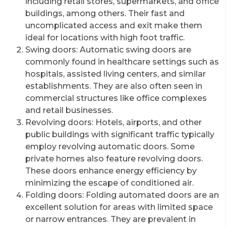
including retail stores, supermarkets, and office
buildings, among others. Their fast and
uncomplicated access and exit make them
ideal for locations with high foot traffic.
Swing doors: Automatic swing doors are
commonly found in healthcare settings such as
hospitals, assisted living centers, and similar
establishments. They are also often seen in
commercial structures like office complexes
and retail businesses.
Revolving doors: Hotels, airports, and other
public buildings with significant traffic typically
employ revolving automatic doors. Some
private homes also feature revolving doors.
These doors enhance energy efficiency by
minimizing the escape of conditioned air.
Folding doors: Folding automated doors are an
excellent solution for areas with limited space
or narrow entrances. They are prevalent in