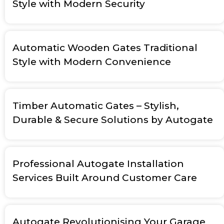
Style with Modern Security
Automatic Wooden Gates Traditional
Style with Modern Convenience
Timber Automatic Gates – Stylish,
Durable & Secure Solutions by Autogate
Professional Autogate Installation
Services Built Around Customer Care
Autogate Revolutionising Your Garage