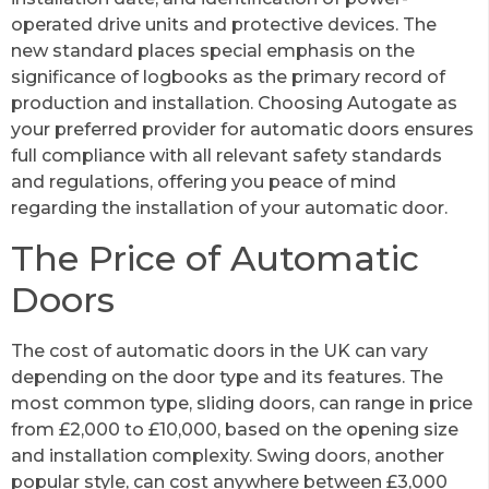
operated drive units and protective devices. The
new standard places special emphasis on the
significance of logbooks as the primary record of
production and installation. Choosing Autogate as
your preferred provider for automatic doors ensures
full compliance with all relevant safety standards
and regulations, offering you peace of mind
regarding the installation of your automatic door.
The Price of Automatic
Doors
The cost of automatic doors in the UK can vary
depending on the door type and its features. The
most common type, sliding doors, can range in price
from £2,000 to £10,000, based on the opening size
and installation complexity. Swing doors, another
popular style, can cost anywhere between £3,000