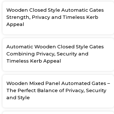
Wooden Closed Style Automatic Gates
Strength, Privacy and Timeless Kerb
Appeal
Automatic Wooden Closed Style Gates
Combining Privacy, Security and
Timeless Kerb Appeal
Wooden Mixed Panel Automated Gates –
The Perfect Balance of Privacy, Security
and Style