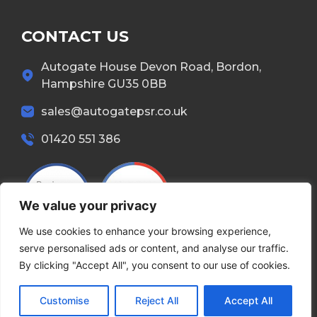
CONTACT US
Autogate House Devon Road, Bordon,
Hampshire GU35 0BB
sales@autogatepsr.co.uk
01420 551 386
We value your privacy
We use cookies to enhance your browsing experience,
serve personalised ads or content, and analyse our traffic.
By clicking "Accept All", you consent to our use of cookies.
Copyright © 2026 Autogate. All Rights Reserved.
Customise
Reject All
Accept All
Terms & Conditions
Privacy Policy