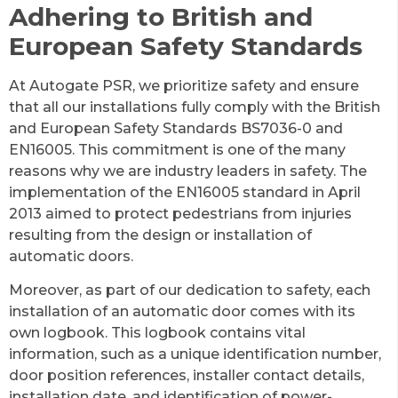
Adhering to British and
European Safety Standards
At Autogate PSR, we prioritize safety and ensure
that all our installations fully comply with the British
and European Safety Standards BS7036-0 and
EN16005. This commitment is one of the many
reasons why we are industry leaders in safety. The
implementation of the EN16005 standard in April
2013 aimed to protect pedestrians from injuries
resulting from the design or installation of
automatic doors.
Moreover, as part of our dedication to safety, each
installation of an automatic door comes with its
own logbook. This logbook contains vital
information, such as a unique identification number,
door position references, installer contact details,
installation date, and identification of power-