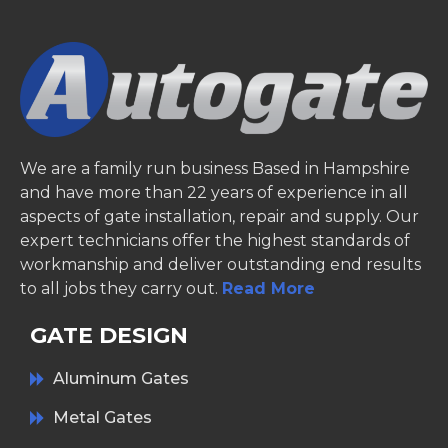
We are a family run business Based in Hampshire
and have more than 22 years of experience in all
aspects of gate installation, repair and supply. Our
expert technicians offer the highest standards of
workmanship and deliver outstanding end results
to all jobs they carry out.
Read More
GATE DESIGN
Aluminum Gates
Metal Gates