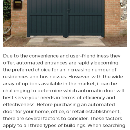
Due to the convenience and user-friendliness they
offer, automated entrances are rapidly becoming
the preferred choice for an increasing number of
residences and businesses. However, with the wide
array of options available in the market, it can be
challenging to determine which automatic door will
best serve your needs in terms of efficiency and
effectiveness. Before purchasing an automated
door for your home, office, or retail establishment,
there are several factors to consider. These factors
apply to all three types of buildings. When searching