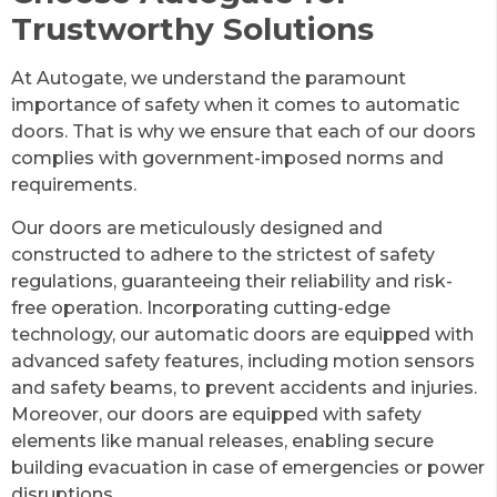
Trustworthy Solutions
At Autogate, we understand the paramount
importance of safety when it comes to automatic
doors. That is why we ensure that each of our doors
complies with government-imposed norms and
requirements.
Our doors are meticulously designed and
constructed to adhere to the strictest of safety
regulations, guaranteeing their reliability and risk-
free operation. Incorporating cutting-edge
technology, our automatic doors are equipped with
advanced safety features, including motion sensors
and safety beams, to prevent accidents and injuries.
Moreover, our doors are equipped with safety
elements like manual releases, enabling secure
building evacuation in case of emergencies or power
disruptions.