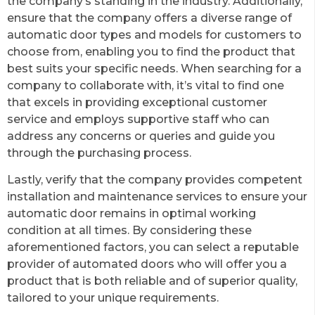
the company’s standing in the industry. Additionally,
ensure that the company offers a diverse range of
automatic door types and models for customers to
choose from, enabling you to find the product that
best suits your specific needs. When searching for a
company to collaborate with, it’s vital to find one
that excels in providing exceptional customer
service and employs supportive staff who can
address any concerns or queries and guide you
through the purchasing process.
Lastly, verify that the company provides competent
installation and maintenance services to ensure your
automatic door remains in optimal working
condition at all times. By considering these
aforementioned factors, you can select a reputable
provider of automated doors who will offer you a
product that is both reliable and of superior quality,
tailored to your unique requirements.