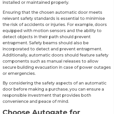
installed or maintained properly.
Ensuring that the chosen automatic door meets
relevant safety standards is essential to minimise
the risk of accidents or injuries. For example, doors
equipped with motion sensors and the ability to
detect objects in their path should prevent
entrapment. Safety beams should also be
incorporated to detect and prevent entrapment.
Additionally, automatic doors should feature safety
components such as manual releases to allow
secure building evacuation in case of power outages
or emergencies.
By considering the safety aspects of an automatic
door before making a purchase, you can ensure a
responsible investment that provides both
convenience and peace of mind.
Choose Autogate for