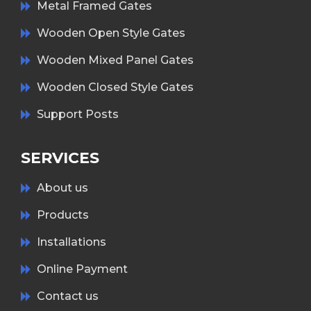
Metal Framed Gates
Wooden Open Style Gates
Wooden Mixed Panel Gates
Wooden Closed Style Gates
Support Posts
SERVICES
About us
Products
Installations
Online Payment
Contact us