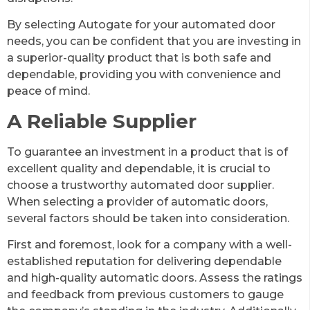
By selecting Autogate for your automated door
needs, you can be confident that you are investing in
a superior-quality product that is both safe and
dependable, providing you with convenience and
peace of mind.
A Reliable Supplier
To guarantee an investment in a product that is of
excellent quality and dependable, it is crucial to
choose a trustworthy automated door supplier.
When selecting a provider of automatic doors,
several factors should be taken into consideration.
First and foremost, look for a company with a well-
established reputation for delivering dependable
and high-quality automatic doors. Assess the ratings
and feedback from previous customers to gauge