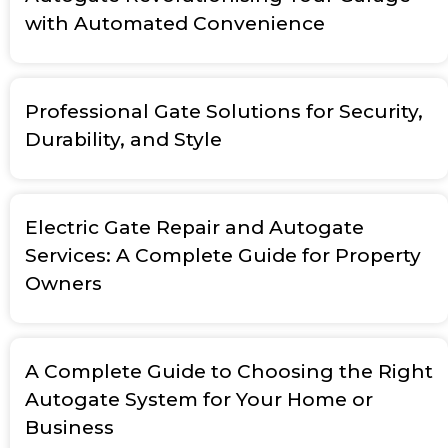
with Automated Convenience
Professional Gate Solutions for Security,
Durability, and Style
Electric Gate Repair and Autogate
Services: A Complete Guide for Property
Owners
A Complete Guide to Choosing the Right
Autogate System for Your Home or
Business