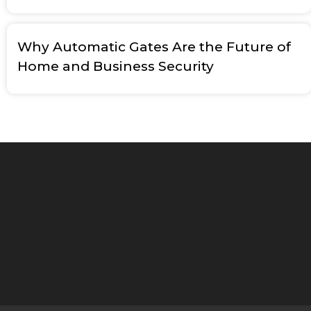
Why Automatic Gates Are the Future of
Home and Business Security