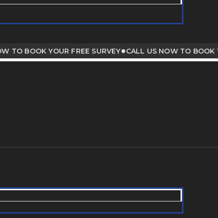
●
O BOOK YOUR FREE SURVEY
CALL US NOW TO BOOK YOUR