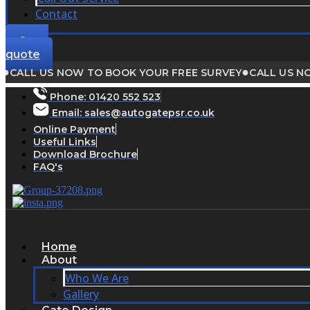
Contact
Get a
quote
●
LL US NOW TO BOOK YOUR FREE SURVEY
CALL US NOW T
Phone:
01420 552 523
Email: sales@autogatepsr.co.uk
Online Payment
Useful Links
Download Brochure
FAQ's
Home
About
Who We Are
Gallery