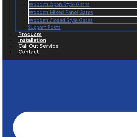
Wooden Open Style Gates
Wooden Mixed Panel Gates
Wooden Closed Style Gates
Support Posts
Products
Installation
Call Out Service
Contact