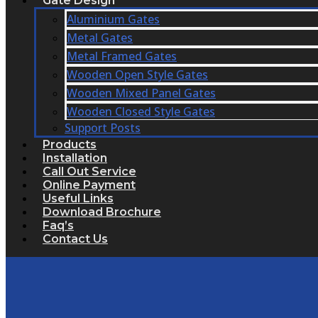
Gate Design
Aluminium Gates
Metal Gates
Metal Framed Gates
Wooden Open Style Gates
Wooden Mixed Panel Gates
Wooden Closed Style Gates
Support Posts
Products
Installation
Call Out Service
Online Payment
Useful Links
Download Brochure
Faq’s
Contact Us