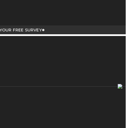
●
 FREE SURVEY