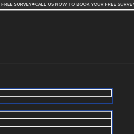
●
●
SURVEY
CALL US NOW TO BOOK YOUR FREE SURVEY
CA