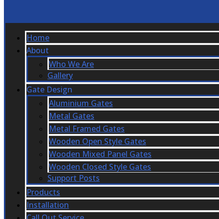
Home
About
Who We Are
Gallery
Gate Design
Aluminium Gates
Metal Gates
Metal Framed Gates
Wooden Open Style Gates
Wooden Mixed Panel Gates
Wooden Closed Style Gates
Support Posts
Products
Installation
Call Out Service