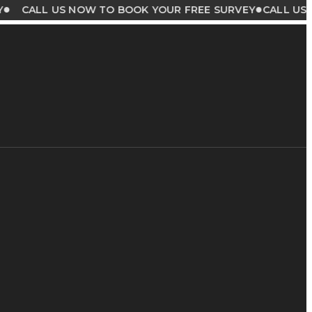
●
LL US NOW TO BOOK YOUR FREE SURVEY
CALL US NOW T