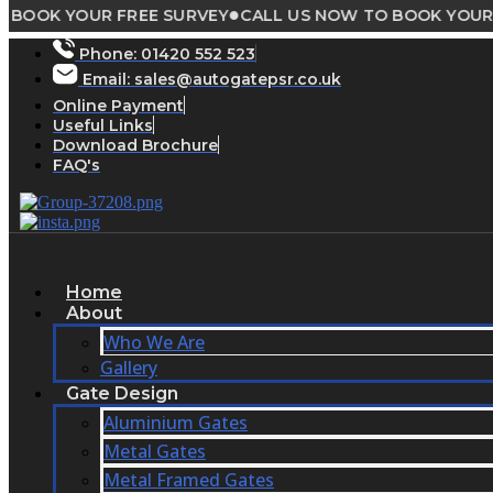
●
 YOUR FREE SURVEY
CALL US NOW TO BOOK YOUR FREE 
Skip
to
Phone:
01420 552 523
content
Email: sales@autogatepsr.co.uk
Online Payment
Useful Links
Download Brochure
FAQ's
Home
About
Who We Are
Gallery
Gate Design
Aluminium Gates
Metal Gates
Metal Framed Gates