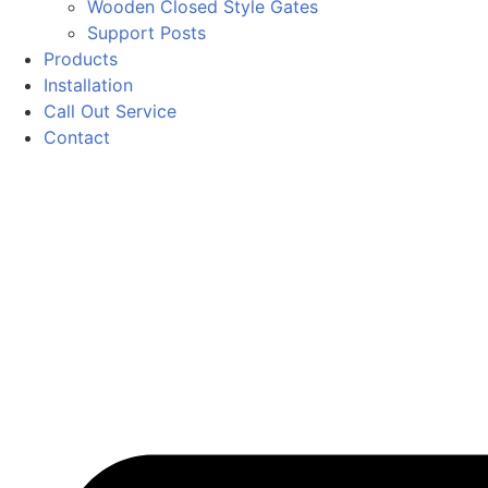
Wooden Closed Style Gates
Support Posts
Products
Installation
Call Out Service
Contact