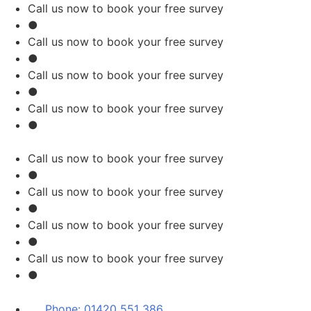
Skip
Call us now to book your free survey
to
●
content
Call us now to book your free survey
●
Call us now to book your free survey
●
Call us now to book your free survey
●
Call us now to book your free survey
●
Call us now to book your free survey
●
Call us now to book your free survey
●
Call us now to book your free survey
●
Phone:
01420 551 386