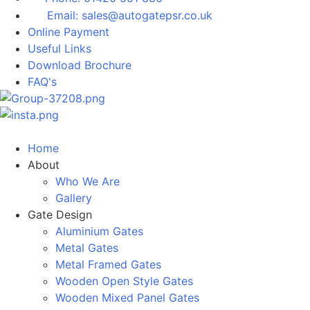
Email: sales@autogatepsr.co.uk
Online Payment
Useful Links
Download Brochure
FAQ's
Home
About
Who We Are
Gallery
Gate Design
Aluminium Gates
Metal Gates
Metal Framed Gates
Wooden Open Style Gates
Wooden Mixed Panel Gates