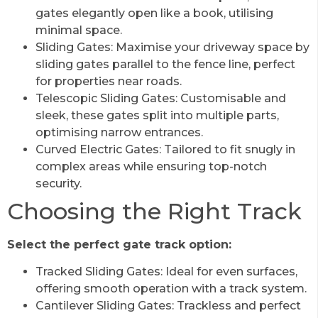
gates elegantly open like a book, utilising
minimal space.
Sliding Gates: Maximise your driveway space by
sliding gates parallel to the fence line, perfect
for properties near roads.
Telescopic Sliding Gates: Customisable and
sleek, these gates split into multiple parts,
optimising narrow entrances.
Curved Electric Gates: Tailored to fit snugly in
complex areas while ensuring top-notch
security.
Choosing the Right Track
Select the perfect gate track option:
Tracked Sliding Gates: Ideal for even surfaces,
offering smooth operation with a track system.
Cantilever Sliding Gates: Trackless and perfect