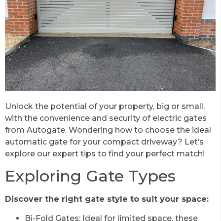
Unlock the potential of your property, big or small,
with the convenience and security of electric gates
from Autogate. Wondering how to choose the ideal
automatic gate for your compact driveway? Let’s
explore our expert tips to find your perfect match!
Exploring Gate Types
Discover the right gate style to suit your space:
Bi-Fold Gates: Ideal for limited space, these