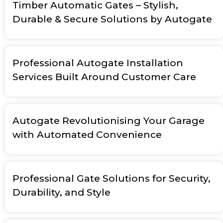
Timber Automatic Gates – Stylish,
Durable & Secure Solutions by Autogate
Professional Autogate Installation
Services Built Around Customer Care
Autogate Revolutionising Your Garage
with Automated Convenience
Professional Gate Solutions for Security,
Durability, and Style