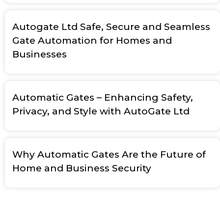
Autogate Ltd Safe, Secure and Seamless
Gate Automation for Homes and
Businesses
Automatic Gates – Enhancing Safety,
Privacy, and Style with AutoGate Ltd
Why Automatic Gates Are the Future of
Home and Business Security