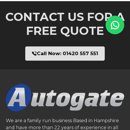
CONTACT US FOR A
FREE QUOTE
Call Now:
01420 557 551
We are a family run business Based in Hampshire
and have more than 22 years of experience in all