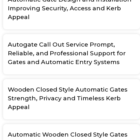
Improving Security, Access and Kerb
Appeal
Autogate Call Out Service Prompt,
Reliable, and Professional Support for
Gates and Automatic Entry Systems
Wooden Closed Style Automatic Gates
Strength, Privacy and Timeless Kerb
Appeal
Automatic Wooden Closed Style Gates