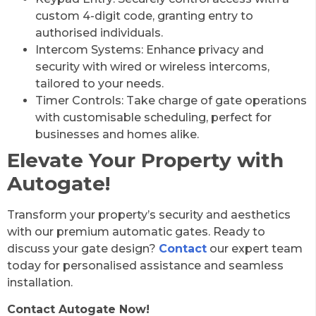
custom 4-digit code, granting entry to
authorised individuals.
Intercom Systems: Enhance privacy and
security with wired or wireless intercoms,
tailored to your needs.
Timer Controls: Take charge of gate operations
with customisable scheduling, perfect for
businesses and homes alike.
Elevate Your Property with
Autogate!
Transform your property’s security and aesthetics
with our premium automatic gates. Ready to
discuss your gate design?
Contact
our expert team
today for personalised assistance and seamless
installation.
Contact Autogate Now!