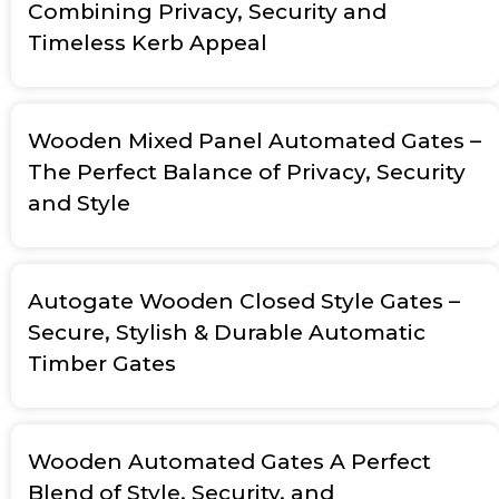
Combining Privacy, Security and
Timeless Kerb Appeal
Wooden Mixed Panel Automated Gates –
The Perfect Balance of Privacy, Security
and Style
Autogate Wooden Closed Style Gates –
Secure, Stylish & Durable Automatic
Timber Gates
Wooden Automated Gates A Perfect
Blend of Style, Security, and