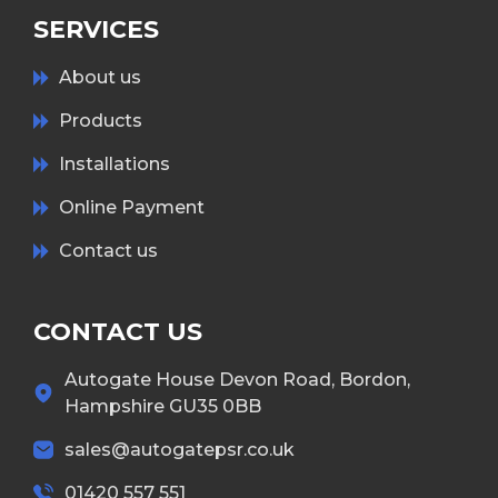
SERVICES
About us
Products
Installations
Online Payment
Contact us
CONTACT US
Autogate House Devon Road, Bordon,
Hampshire GU35 0BB
sales@autogatepsr.co.uk
01420 557 551