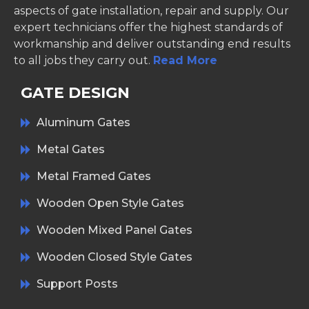
aspects of gate installation, repair and supply. Our
expert technicians offer the highest standards of
workmanship and deliver outstanding end results
to all jobs they carry out.
Read More
GATE DESIGN
Aluminum Gates
Metal Gates
Metal Framed Gates
Wooden Open Style Gates
Wooden Mixed Panel Gates
Wooden Closed Style Gates
Support Posts