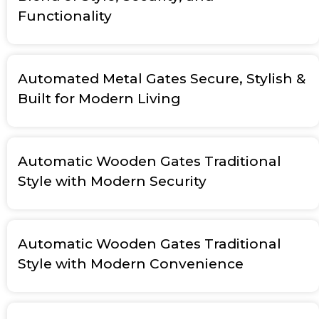
Functionality
Automated Metal Gates Secure, Stylish &
Built for Modern Living
Automatic Wooden Gates Traditional
Style with Modern Security
Automatic Wooden Gates Traditional
Style with Modern Convenience