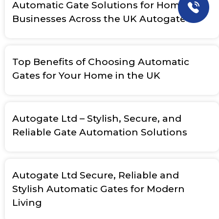
Automatic Gate Solutions for Homes &
Businesses Across the UK Autogate
Top Benefits of Choosing Automatic
Gates for Your Home in the UK
Autogate Ltd – Stylish, Secure, and
Reliable Gate Automation Solutions
Autogate Ltd Secure, Reliable and
Stylish Automatic Gates for Modern
Living