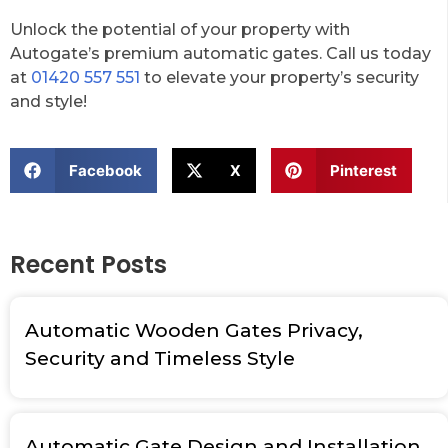
Unlock the potential of your property with
Autogate’s premium automatic gates. Call us today
at
01420 557 551
to elevate your property’s security
and style!
Facebook
X
Pinterest
Recent Posts
Automatic Wooden Gates Privacy,
Security and Timeless Style
Automatic Gate Design and Installation