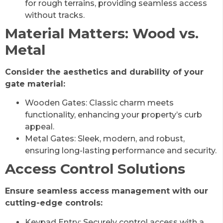
for rough terrains, providing seamless access
without tracks.
Material Matters: Wood vs.
Metal
Consider the aesthetics and durability of your
gate material:
Wooden Gates: Classic charm meets
functionality, enhancing your property’s curb
appeal.
Metal Gates: Sleek, modern, and robust,
ensuring long-lasting performance and security.
Access Control Solutions
Ensure seamless access management with our
cutting-edge controls:
Keypad Entry: Securely control access with a