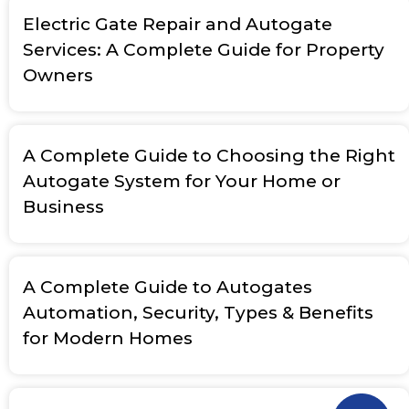
Electric Gate Repair and Autogate
Services: A Complete Guide for Property
Owners
A Complete Guide to Choosing the Right
Autogate System for Your Home or
Business
A Complete Guide to Autogates
Automation, Security, Types & Benefits
for Modern Homes