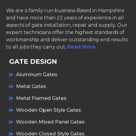
We are a family run business Based in Hampshire
and have more than 22 years of experience in all
aspects of gate installation, repair and supply. Our
expert technicians offer the highest standards of
workmanship and deliver outstanding end results
to all jobs they carry out.
Read More
GATE DESIGN
Aluminum Gates
Metal Gates
Metal Framed Gates
Wooden Open Style Gates
Wooden Mixed Panel Gates
Wooden Closed Style Gates