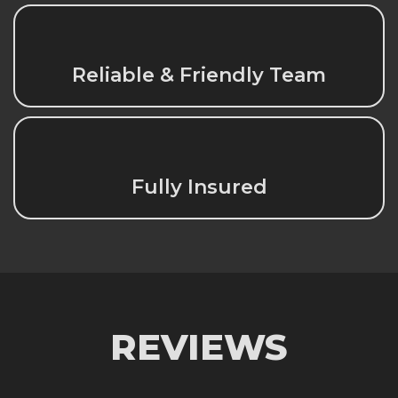
Reliable & Friendly Team
Fully Insured
REVIEWS