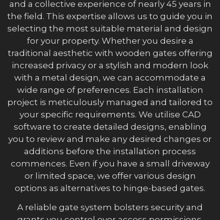
and a collective experience of nearly 45 years in
the field. This expertise allows us to guide you in
selecting the most suitable material and design
for your property. Whether you desire a
traditional aesthetic with wooden gates offering
increased privacy or a stylish and modern look
with a metal design, we can accommodate a
wide range of preferences. Each installation
project is meticulously managed and tailored to
your specific requirements. We utilise CAD
software to create detailed designs, enabling
you to review and make any desired changes or
additions before the installation process
commences. Even if you have a small driveway
or limited space, we offer various design
options as alternatives to hinge-based gates.
A reliable gate system bolsters security and
grants you control over access permissions.