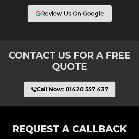
Review Us On Google
CONTACT US FOR A FREE
QUOTE
Call Now:
01420 557 437
REQUEST A CALLBACK