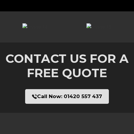
CONTACT US FOR A
FREE QUOTE
Call Now:
01420 557 437