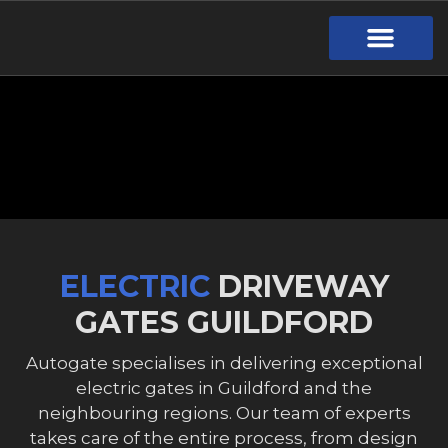
Gate Design
Call Out Service
Online Payment
Useful Links
Download Brochure
ELECTRIC
DRIVEWAY
GATES GUILDFORD
Autogate specialises in delivering exceptional
electric gates in Guildford and the
neighbouring regions. Our team of experts
takes care of the entire process, from design