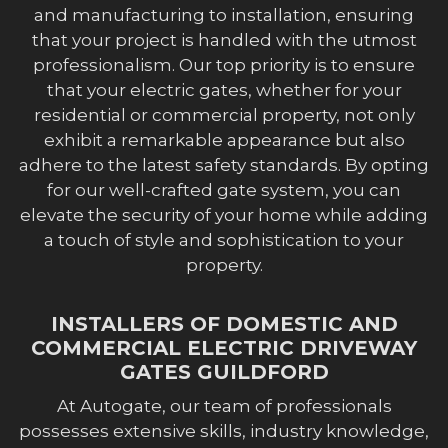
and manufacturing to installation, ensuring
that your project is handled with the utmost
professionalism. Our top priority is to ensure
that your electric gates, whether for your
residential or commercial property, not only
exhibit a remarkable appearance but also
adhere to the latest safety standards. By opting
for our well-crafted gate system, you can
elevate the security of your home while adding
a touch of style and sophistication to your
property.
INSTALLERS OF DOMESTIC AND
COMMERCIAL ELECTRIC DRIVEWAY
GATES GUILDFORD
At Autogate, our team of professionals
possesses extensive skills, industry knowledge,