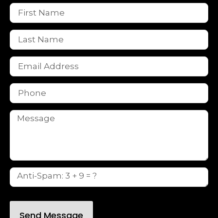
Send Message