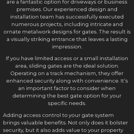
are a fantastic option for driveways or business
premises. Our experienced design and
installation team has successfully executed
numerous projects, including intricate and
ornate metalwork designs for gates. The result is
a visually striking entrance that leaves a lasting
impression.
If you have limited access or a small installation
area, sliding gates are the ideal solution.
Operating on a track mechanism, they offer
enhanced security along with convenience. It’s
an important factor to consider when
determining the best gate option for your
specific needs.
Adding access control to your gate system
brings valuable benefits. Not only does it bolster
security, but it also adds value to your property