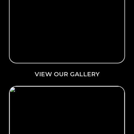
Click Here →
VIEW OUR GALLERY
VIEW OUR GALLERY