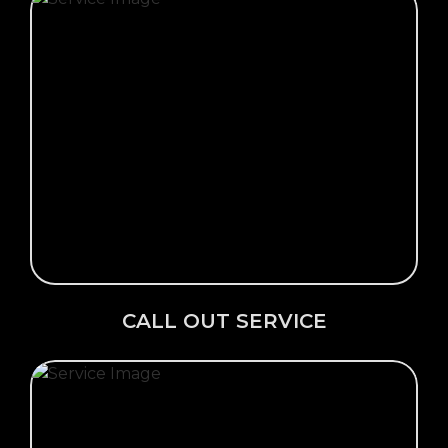
Click Here →
CALL OUT SERVICE
CALL OUT SERVICE