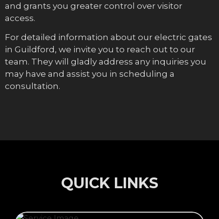
and grants you greater control over visitor
access.
For detailed information about our electric gates
in Guildford, we invite you to reach out to our
team. They will gladly address any inquiries you
may have and assist you in scheduling a
consultation.
QUICK LINKS