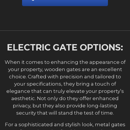
ELECTRIC GATE OPTIONS:
When it comes to enhancing the appearance of
your property, wooden gates are an excellent
choice. Crafted with precision and tailored to
your specifications, they bring a touch of
elegance that can truly elevate your property’s
aesthetic. Not only do they offer enhanced
privacy, but they also provide long-lasting
security that will stand the test of time.
For a sophisticated and stylish look, metal gates