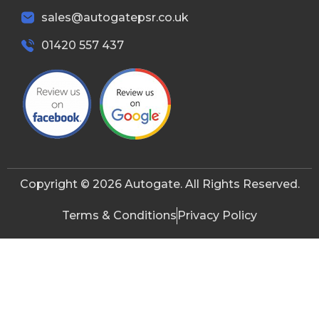
sales@autogatepsr.co.uk
01420 557 437
Copyright © 2026 Autogate. All Rights Reserved.
Terms & Conditions
Privacy Policy