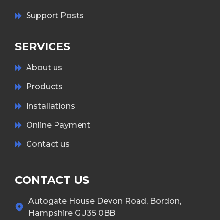
Support Posts
SERVICES
About us
Products
Installations
Online Payment
Contact us
CONTACT US
Autogate House Devon Road, Bordon,
Hampshire GU35 0BB