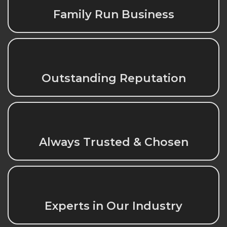
Family Run Business
Outstanding Reputation
Always Trusted & Chosen
Experts in Our Industry