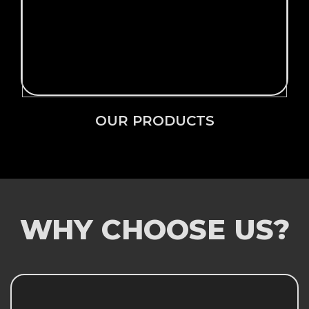
Click Here →
OUR PRODUCTS
OUR PRODUCTS
WHY CHOOSE US?