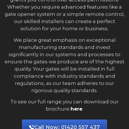
Whether you require advanced features like a
gate opener system or a simple remote control,
our skilled installers can create a perfect
solution for your home or business.
We place great emphasis on exceptional
manufacturing standards and invest
significantly in our systems and processes to
ensure the gates we produce are of the highest
quality. Your gates will be installed in full
compliance with industry standards and
regulations, as our team adheres to our
rigorous quality standards.
To see our full range you can download our
brochure
here
.
Call Now:
01420 557 437