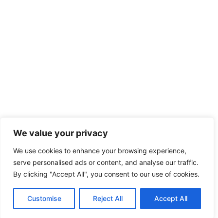
We value your privacy
We use cookies to enhance your browsing experience,
serve personalised ads or content, and analyse our traffic.
By clicking "Accept All", you consent to our use of cookies.
Customise
Reject All
Accept All