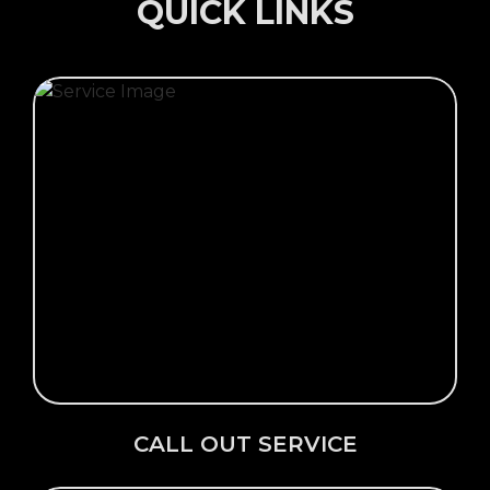
QUICK LINKS
Click Here →
CALL OUT SERVICE
CALL OUT SERVICE