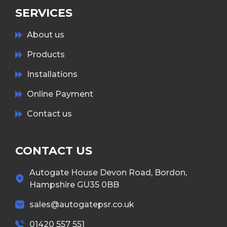
SERVICES
About us
Products
Installations
Online Payment
Contact us
CONTACT US
Autogate House Devon Road, Bordon,
Hampshire GU35 0BB
sales@autogatepsr.co.uk
01420 557 551