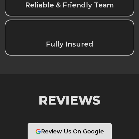
Reliable & Friendly Team
Fully Insured
REVIEWS
Review Us On Google