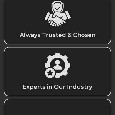
Always Trusted & Chosen
Experts in Our Industry