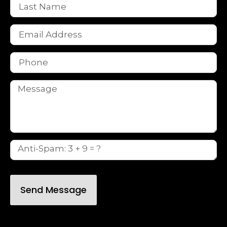
Send Message