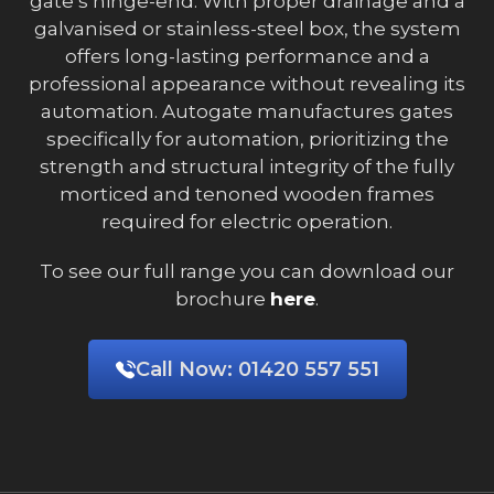
gate’s hinge-end. With proper drainage and a
galvanised or stainless-steel box, the system
offers long-lasting performance and a
professional appearance without revealing its
automation. Autogate manufactures gates
specifically for automation, prioritizing the
strength and structural integrity of the fully
morticed and tenoned wooden frames
required for electric operation.
To see our full range you can download our
brochure
here
.
Call Now:
01420 557 551