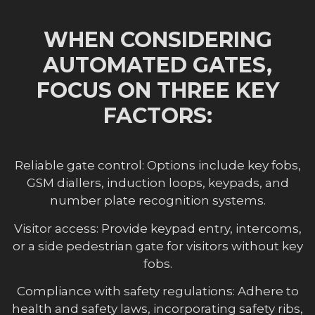
WHEN CONSIDERING
AUTOMATED GATES,
FOCUS ON THREE KEY
FACTORS:
Reliable gate control: Options include key fobs,
GSM diallers, induction loops, keypads, and
number plate recognition systems.
Visitor access: Provide keypad entry, intercoms,
or a side pedestrian gate for visitors without key
fobs.
Compliance with safety regulations: Adhere to
health and safety laws, incorporating safety ribs,