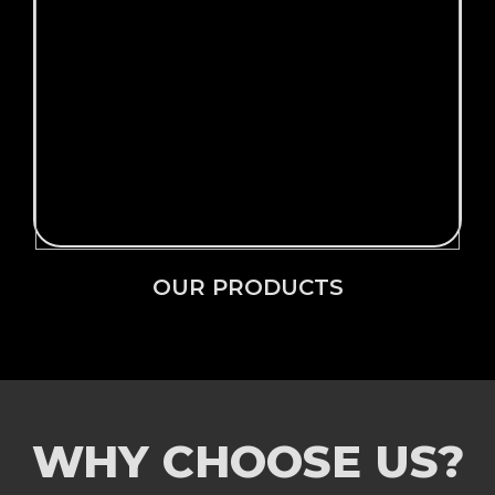
Click Here →
OUR PRODUCTS
OUR PRODUCTS
WHY CHOOSE US?