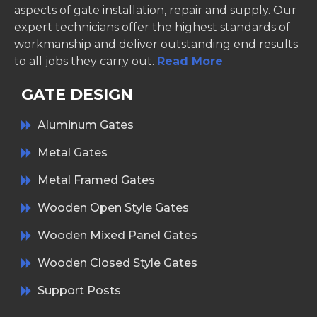
aspects of gate installation, repair and supply. Our
expert technicians offer the highest standards of
workmanship and deliver outstanding end results
to all jobs they carry out.
Read More
GATE DESIGN
Aluminum Gates
Metal Gates
Metal Framed Gates
Wooden Open Style Gates
Wooden Mixed Panel Gates
Wooden Closed Style Gates
Support Posts