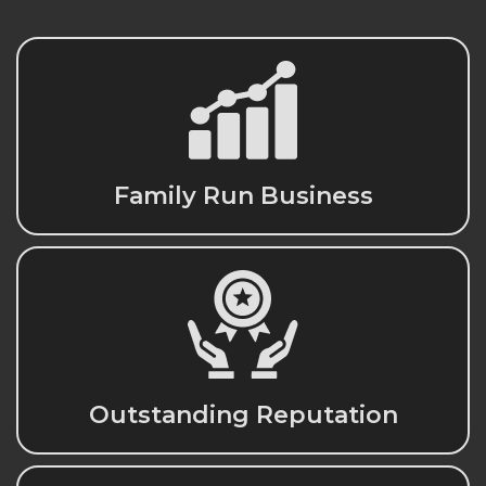
Family Run Business
Outstanding Reputation