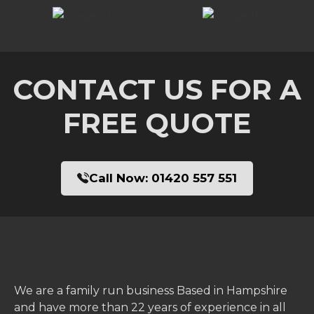
CONTACT US FOR A
FREE QUOTE
Call Now:
01420 557 551
We are a family run business Based in Hampshire
and have more than 22 years of experience in all