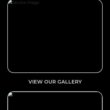
Click Here →
VIEW OUR GALLERY
VIEW OUR GALLERY