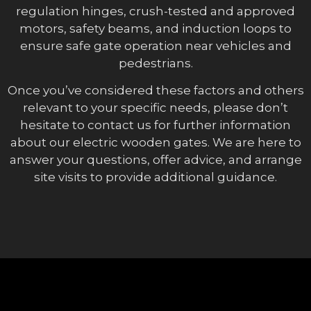
regulation hinges, crush-tested and approved
motors, safety beams, and induction loops to
ensure safe gate operation near vehicles and
pedestrians.
Once you’ve considered these factors and others
relevant to your specific needs, please don’t
hesitate to contact us for further information
about our electric wooden gates. We are here to
answer your questions, offer advice, and arrange
site visits to provide additional guidance.