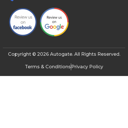
Copyright © 2026 Autogate. All Rights Reserved.
Terms & Conditions
Privacy Policy