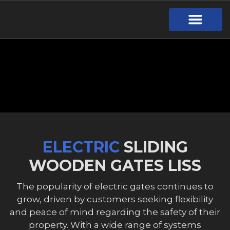
Gate Design
Call Out Service
Online Payment
Useful Links
Download Brochure
ELECTRIC
SLIDING
WOODEN GATES LISS
The popularity of electric gates continues to
grow, driven by customers seeking flexibility
and peace of mind regarding the safety of their
property. With a wide range of systems