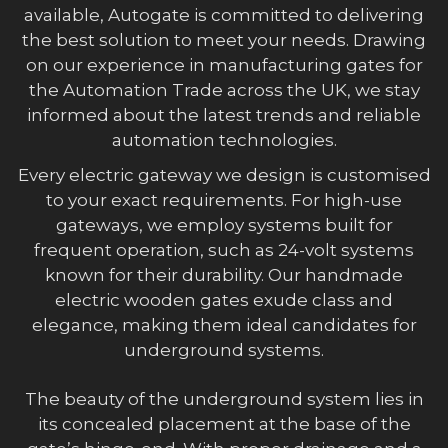
available, Autogate is committed to delivering
the best solution to meet your needs. Drawing
on our experience in manufacturing gates for
the Automation Trade across the UK, we stay
informed about the latest trends and reliable
automation technologies.
Every electric gateway we design is customised
to your exact requirements. For high-use
gateways, we employ systems built for
frequent operation, such as 24-volt systems
known for their durability. Our handmade
electric wooden gates exude class and
elegance, making them ideal candidates for
underground systems.
The beauty of the underground system lies in
its concealed placement at the base of the