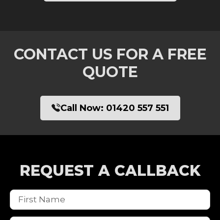
CONTACT US FOR A FREE
QUOTE
Call Now:
01420 557 551
REQUEST A CALLBACK