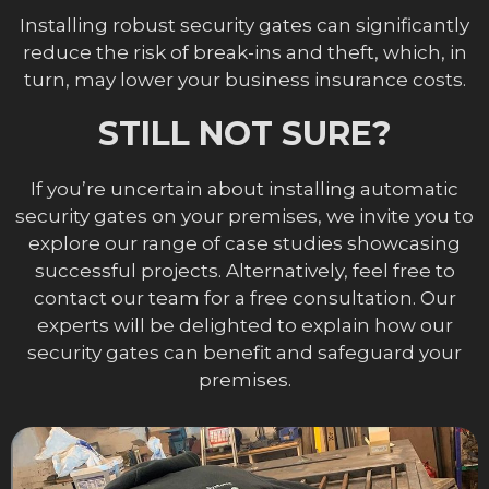
Installing robust security gates can significantly
reduce the risk of break-ins and theft, which, in
turn, may lower your business insurance costs.
STILL NOT SURE?
If you’re uncertain about installing automatic
security gates on your premises, we invite you to
explore our range of case studies showcasing
successful projects. Alternatively, feel free to
contact our team for a free consultation. Our
experts will be delighted to explain how our
security gates can benefit and safeguard your
premises.