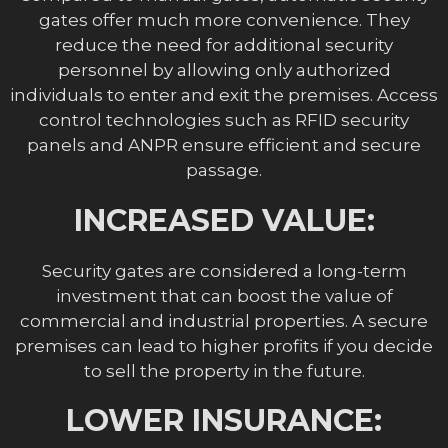
gates offer much more convenience. They
reduce the need for additional security
personnel by allowing only authorized
individuals to enter and exit the premises. Access
control technologies such as RFID security
panels and ANPR ensure efficient and secure
passage.
INCREASED VALUE:
Security gates are considered a long-term
investment that can boost the value of
commercial and industrial properties. A secure
premises can lead to higher profits if you decide
to sell the property in the future.
LOWER INSURANCE: