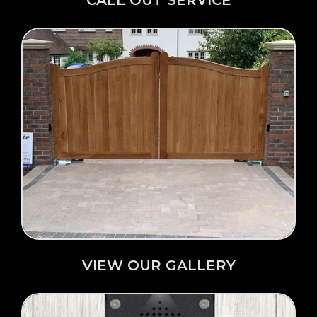
Click Here →
VIEW OUR GALLERY
VIEW OUR GALLERY