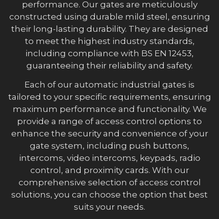
performance. Our gates are meticulously
constructed using durable mild steel, ensuring
their long-lasting durability. They are designed
to meet the highest industry standards,
including compliance with BS EN 12453,
guaranteeing their reliability and safety.
Each of our automatic industrial gates is
tailored to your specific requirements, ensuring
maximum performance and functionality. We
provide a range of access control options to
enhance the security and convenience of your
gate system, including push buttons,
intercoms, video intercoms, keypads, radio
control, and proximity cards. With our
comprehensive selection of access control
solutions, you can choose the option that best
suits your needs.