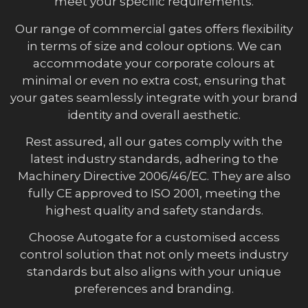
meet your specific requirements.
Our range of commercial gates offers flexibility
in terms of size and colour options. We can
accommodate your corporate colours at
minimal or even no extra cost, ensuring that
your gates seamlessly integrate with your brand
identity and overall aesthetic.
Rest assured, all our gates comply with the
latest industry standards, adhering to the
Machinery Directive 2006/46/EC. They are also
fully CE approved to ISO 2001, meeting the
highest quality and safety standards.
Choose Autogate for a customised access
control solution that not only meets industry
standards but also aligns with your unique
preferences and branding.