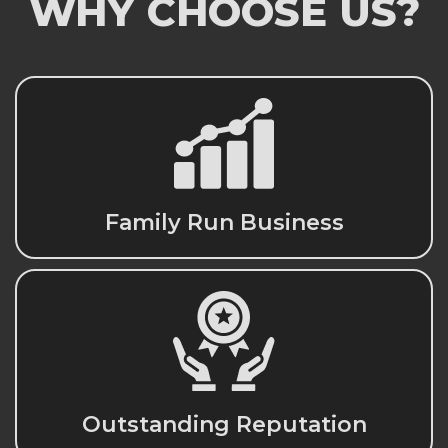
WHY CHOOSE US?
Family Run Business
Outstanding Reputation