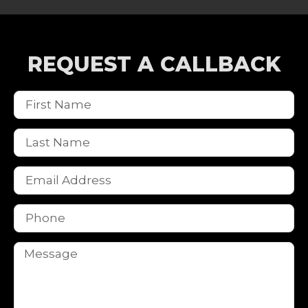
REQUEST A CALLBACK