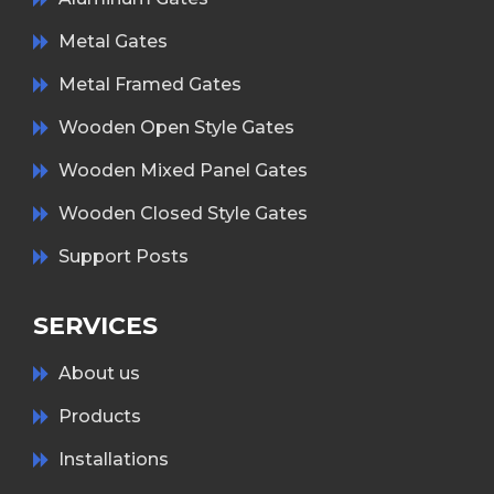
Metal Gates
Metal Framed Gates
Wooden Open Style Gates
Wooden Mixed Panel Gates
Wooden Closed Style Gates
Support Posts
SERVICES
About us
Products
Installations