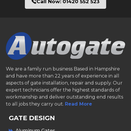
Call Now:
01420 552 523
We are a family run business Based in Hampshire
and have more than 22 years of experience in all
aspects of gate installation, repair and supply. Our
expert technicians offer the highest standards of
workmanship and deliver outstanding end results
to all jobs they carry out.
Read More
GATE DESIGN
Aluminum Gates