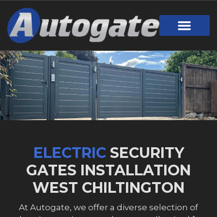
ELECTRIC
SECURITY
GATES INSTALLATION
WEST CHILTINGTON
At Autogate, we offer a diverse selection of