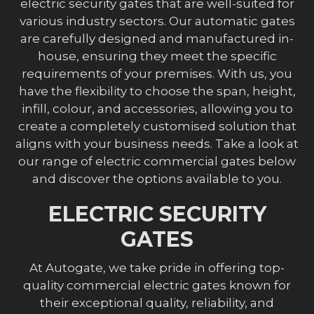
electric security gates that are well-suited for
various industry sectors. Our automatic gates
are carefully designed and manufactured in-
house, ensuring they meet the specific
requirements of your premises. With us, you
have the flexibility to choose the span, height,
infill, colour, and accessories, allowing you to
create a completely customised solution that
aligns with your business needs. Take a look at
our range of electric commercial gates below
and discover the options available to you.
ELECTRIC SECURITY
GATES
At Autogate, we take pride in offering top-
quality commercial electric gates known for
their exceptional quality, reliability, and