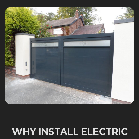
WHY INSTALL ELECTRIC