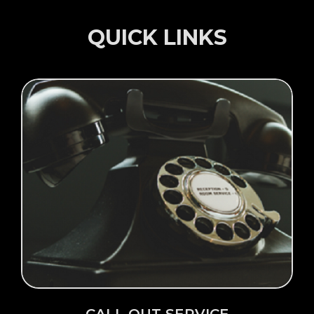
QUICK LINKS
Click Here →
CALL OUT SERVICE
CALL OUT SERVICE