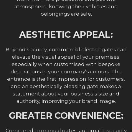
atmosphere, knowing their vehicles and
belongings are safe.
AESTHETIC APPEAL:
Beyond security, commercial electric gates can
elevate the visual appeal of your premises,
especially when customised with bespoke
decorations in your company’s colours. The
entrance is the first impression for customers,
and an aesthetically pleasing gate makes a
statement about your business’s size and
authority, improving your brand image.
GREATER CONVENIENCE:
Compared to manual gates, automatic security