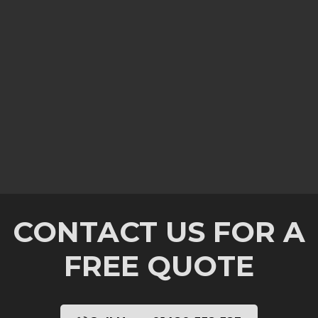
CONTACT US FOR A
FREE QUOTE