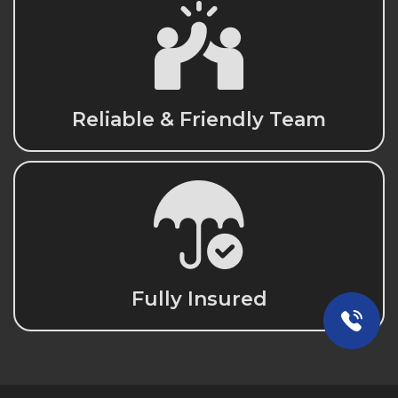
Reliable & Friendly Team
Fully Insured