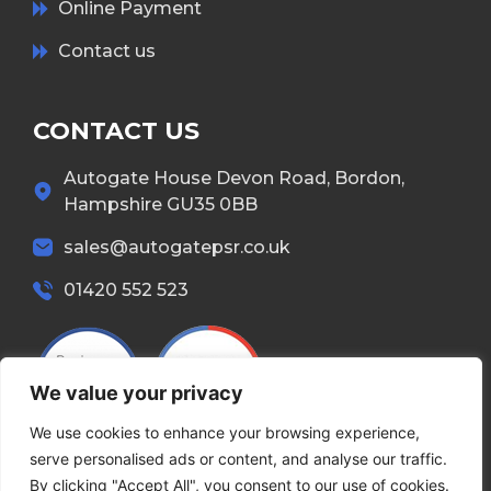
Online Payment
Contact us
CONTACT US
Autogate House Devon Road, Bordon,
Hampshire GU35 0BB
sales@autogatepsr.co.uk
01420 552 523
We value your privacy
We use cookies to enhance your browsing experience,
serve personalised ads or content, and analyse our traffic.
By clicking "Accept All", you consent to our use of cookies.