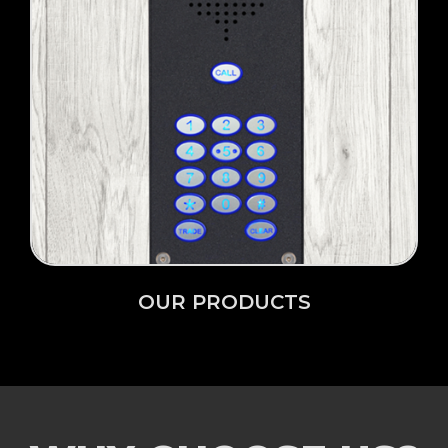
Click Here →
OUR PRODUCTS
OUR PRODUCTS