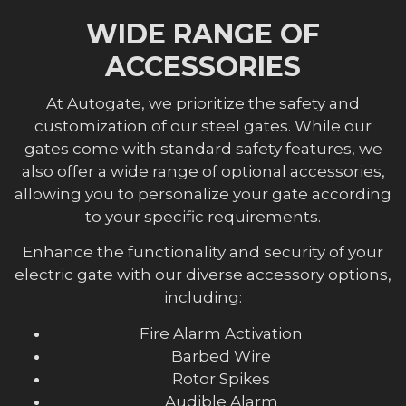
WIDE RANGE OF
ACCESSORIES
At Autogate, we prioritize the safety and
customization of our steel gates. While our
gates come with standard safety features, we
also offer a wide range of optional accessories,
allowing you to personalize your gate according
to your specific requirements.
Enhance the functionality and security of your
electric gate with our diverse accessory options,
including:
Fire Alarm Activation
Barbed Wire
Rotor Spikes
Audible Alarm