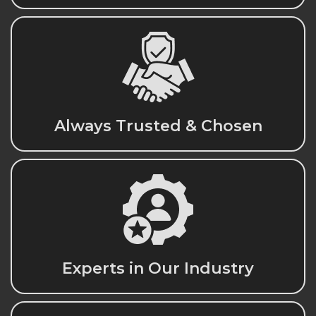
Always Trusted & Chosen
Experts in Our Industry