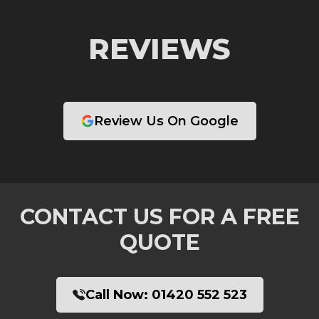
REVIEWS
Review Us On Google
CONTACT US FOR A FREE
QUOTE
Call Now:
01420 552 523