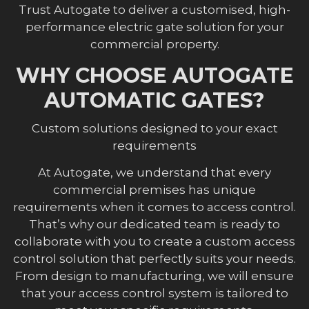
Trust Autogate to deliver a customised, high-
performance electric gate solution for your
commercial property.
WHY CHOOSE AUTOGATE
AUTOMATIC GATES?
Custom solutions designed to your exact
requirements
At Autogate, we understand that every
commercial premises has unique
requirements when it comes to access control.
That’s why our dedicated team is ready to
collaborate with you to create a custom access
control solution that perfectly suits your needs.
From design to manufacturing, we will ensure
that your access control system is tailored to