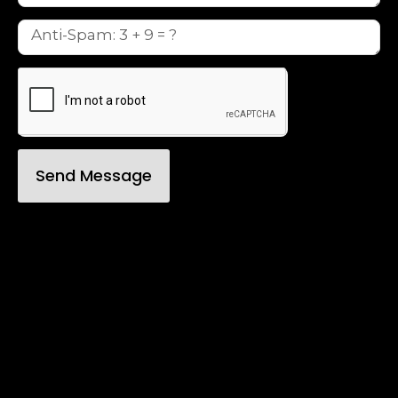
Send Message