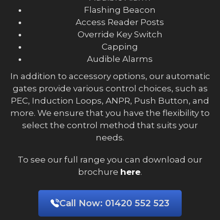
Flashing Beacon
Access Reader Posts
Override Key Switch
Capping
Audible Alarms
In addition to accessory options, our automatic
gates provide various control choices, such as
PEC, Induction Loops, ANPR, Push Button, and
more. We ensure that you have the flexibility to
select the control method that suits your
needs.
To see our full range you can download our
brochure
here
.
Call Now:
01420 552 523