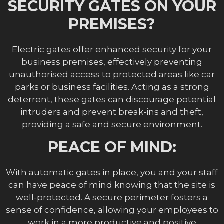
SECURITY GATES ON YOUR
PREMISES?
Electric gates offer enhanced security for your
business premises, effectively preventing
unauthorised access to protected areas like car
parks or business facilities. Acting as a strong
deterrent, these gates can discourage potential
intruders and prevent break-ins and theft,
providing a safe and secure environment.
PEACE OF MIND:
With automatic gates in place, you and your staff
can have peace of mind knowing that the site is
well-protected. A secure perimeter fosters a
sense of confidence, allowing your employees to
work in a more productive and positive