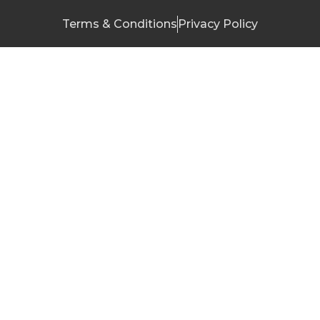
Terms & Conditions
Privacy Policy