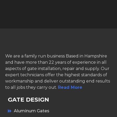
We are a family run business Based in Hampshire
and have more than 22 years of experience in all
aspects of gate installation, repair and supply. Our
expert technicians offer the highest standards of
workmanship and deliver outstanding end results
to all jobs they carry out.
Read More
GATE DESIGN
Aluminum Gates