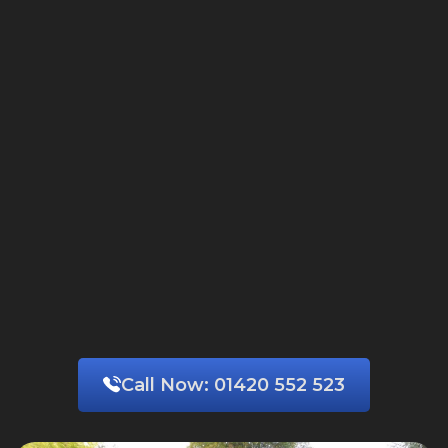
Call Now:
01420 552 523