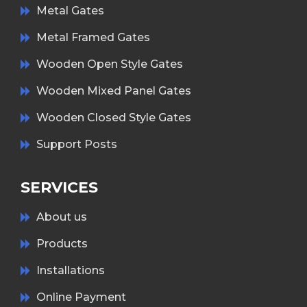
Metal Gates
Metal Framed Gates
Wooden Open Style Gates
Wooden Mixed Panel Gates
Wooden Closed Style Gates
Support Posts
SERVICES
About us
Products
Installations
Online Payment