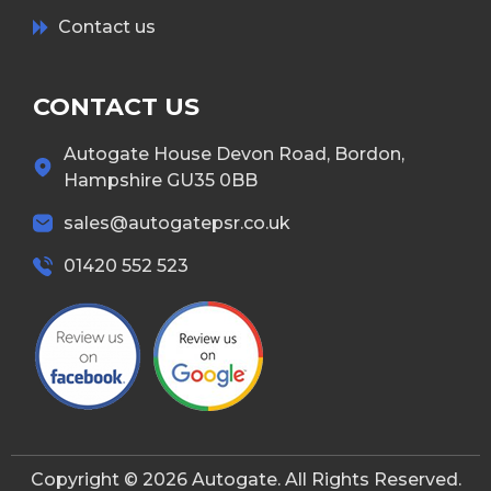
Contact us
CONTACT US
Autogate House Devon Road, Bordon,
Hampshire GU35 0BB
sales@autogatepsr.co.uk
01420 552 523
Copyright © 2026 Autogate. All Rights Reserved.