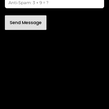
Send Message