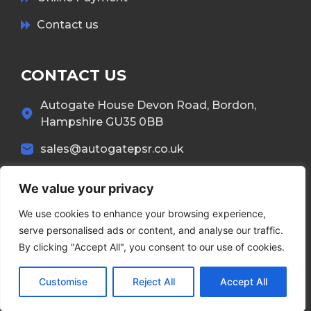
Contact us
CONTACT US
Autogate House Devon Road, Bordon,
Hampshire GU35 0BB
sales@autogatepsr.co.uk
01420 551 386
We value your privacy
We use cookies to enhance your browsing experience,
serve personalised ads or content, and analyse our traffic.
By clicking "Accept All", you consent to our use of cookies.
Copyright © 2026 Autogate. All Rights Reserved.
Customise
Reject All
Accept All
Terms & Conditions
Privacy Policy