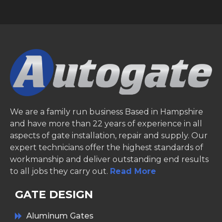
We are a family run business Based in Hampshire
and have more than 22 years of experience in all
aspects of gate installation, repair and supply. Our
expert technicians offer the highest standards of
workmanship and deliver outstanding end results
to all jobs they carry out.
Read More
GATE DESIGN
Aluminum Gates