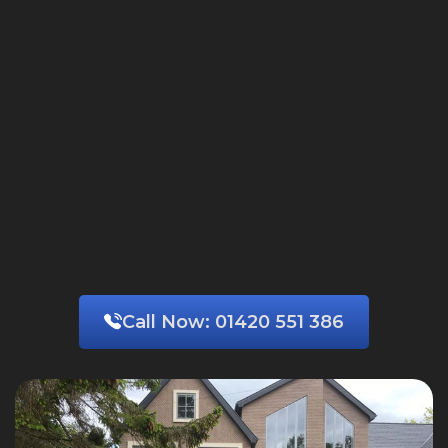
Call Now:
01420 551 386