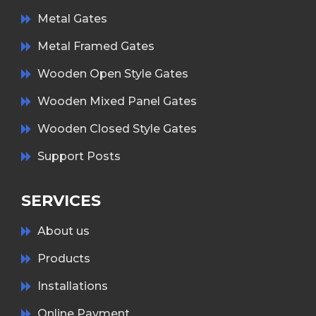
Metal Gates
Metal Framed Gates
Wooden Open Style Gates
Wooden Mixed Panel Gates
Wooden Closed Style Gates
Support Posts
SERVICES
About us
Products
Installations
Online Payment