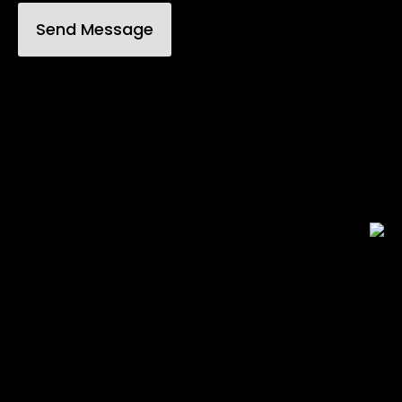
Send Message