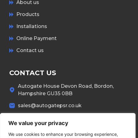
About us
Products
Installations
Online Payment
Contact us
CONTACT US
Autogate House Devon Road, Bordon,
Hampshire GU35 0BB
sales@autogatepsr.co.uk
01420 557 437
We value your privacy
We use cookies to enhance your browsing experience,