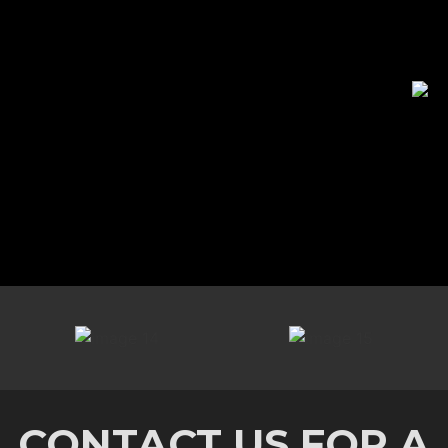
CONTACT US FOR A