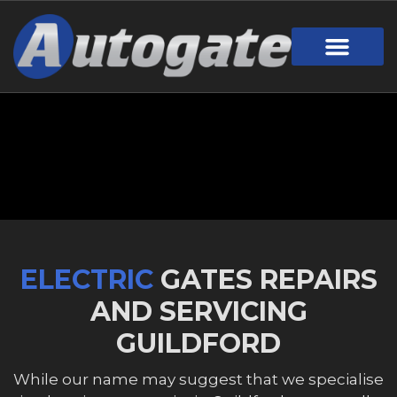
Gate Design
Call Out Service
Online Payment
Useful Links
Download Brochure
ELECTRIC
GATES REPAIRS
AND SERVICING
GUILDFORD
While our name may suggest that we specialise