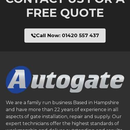
FREE QUOTE
Call Now:
01420 557 437
We are a family run business Based in Hampshire
and have more than 22 years of experience in all
aspects of gate installation, repair and supply. Our
expert technicians offer the highest standards of