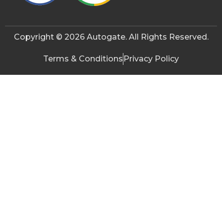
Copyright © 2026 Autogate. All Rights Reserved.
Terms & Conditions
Privacy Policy