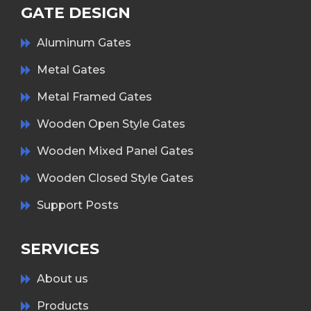
GATE DESIGN
Aluminum Gates
Metal Gates
Metal Framed Gates
Wooden Open Style Gates
Wooden Mixed Panel Gates
Wooden Closed Style Gates
Support Posts
SERVICES
About us
Products