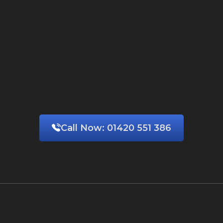
Call Now:
01420 551 386