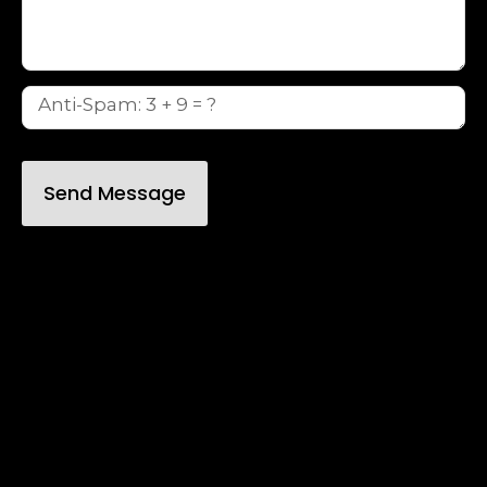
Send Message