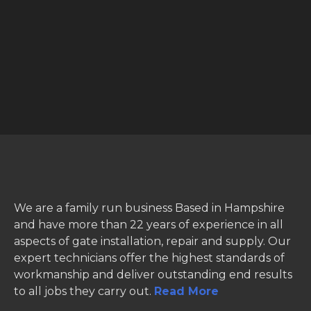
We are a family run business Based in Hampshire
and have more than 22 years of experience in all
aspects of gate installation, repair and supply. Our
expert technicians offer the highest standards of
workmanship and deliver outstanding end results
to all jobs they carry out.
Read More