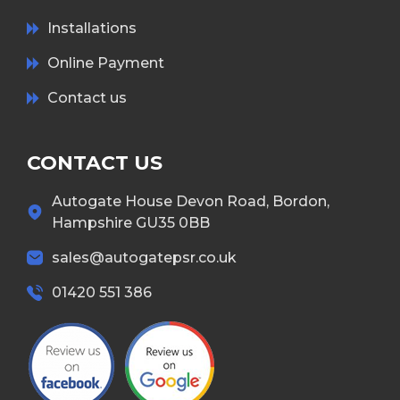
Installations
Online Payment
Contact us
CONTACT US
Autogate House Devon Road, Bordon,
Hampshire GU35 0BB
sales@autogatepsr.co.uk
01420 551 386