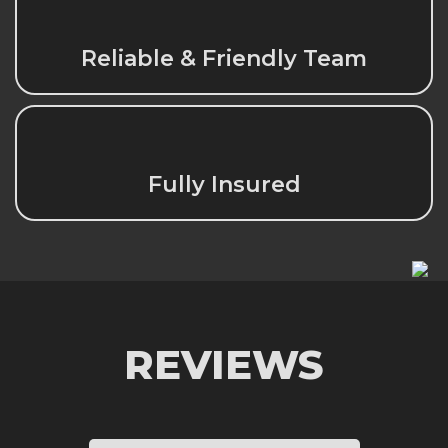
Reliable & Friendly Team
Fully Insured
REVIEWS