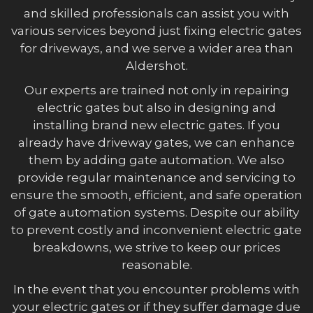
and skilled professionals can assist you with
various services beyond just fixing electric gates
for driveways, and we serve a wider area than
Aldershot.
Our experts are trained not only in repairing
electric gates but also in designing and
installing brand new electric gates. If you
already have driveway gates, we can enhance
them by adding gate automation. We also
provide regular maintenance and servicing to
ensure the smooth, efficient, and safe operation
of gate automation systems. Despite our ability
to prevent costly and inconvenient electric gate
breakdowns, we strive to keep our prices
reasonable.
In the event that you encounter problems with
your electric gates or if they suffer damage due