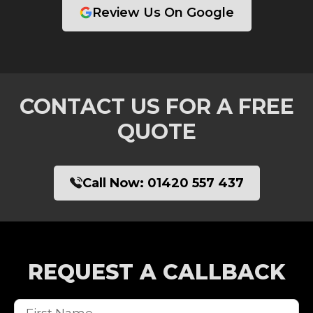
Review Us On Google
CONTACT US FOR A FREE
QUOTE
Call Now:
01420 557 437
REQUEST A CALLBACK