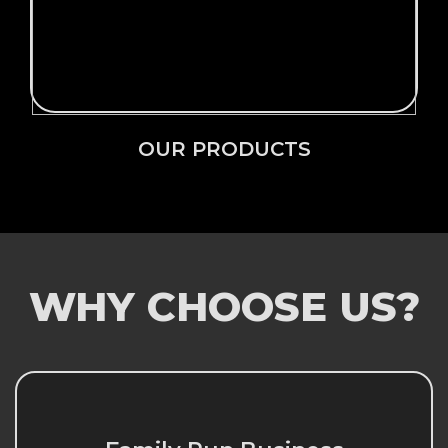
OUR PRODUCTS
OUR PRODUCTS
WHY CHOOSE US?