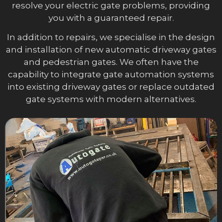
resolve your electric gate problems, providing
you with a guaranteed repair.
In addition to repairs, we specialise in the design
and installation of new automatic driveway gates
and pedestrian gates. We often have the
capability to integrate gate automation systems
into existing driveway gates or replace outdated
gate systems with modern alternatives.