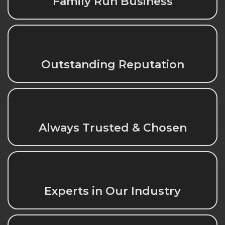
Family Run Business
Outstanding Reputation
Always Trusted & Chosen
Experts in Our Industry