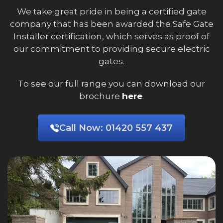
We take great pride in being a certified gate
company that has been awarded the Safe Gate
Installer certification, which serves as proof of
our commitment to providing secure electric
gates.
To see our full range you can download our
brochure
here
.
Call Now:
01420 557 437