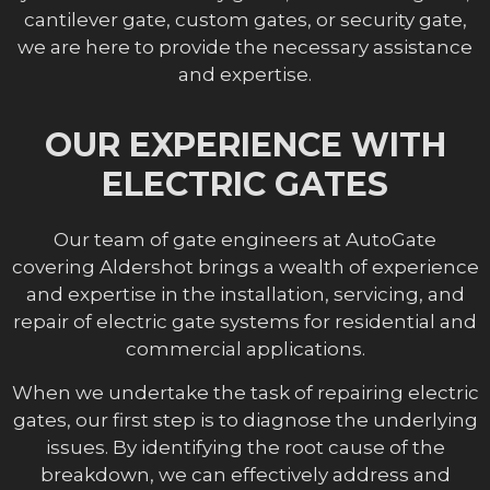
cantilever gate, custom gates, or security gate,
we are here to provide the necessary assistance
and expertise.
OUR EXPERIENCE WITH
ELECTRIC GATES
Our team of gate engineers at AutoGate
covering Aldershot brings a wealth of experience
and expertise in the installation, servicing, and
repair of electric gate systems for residential and
commercial applications.
When we undertake the task of repairing electric
gates, our first step is to diagnose the underlying
issues. By identifying the root cause of the
breakdown, we can effectively address and