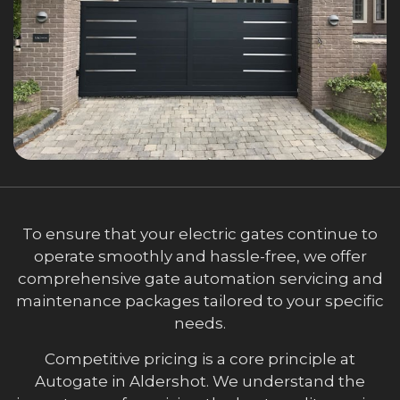
To ensure that your electric gates continue to
operate smoothly and hassle-free, we offer
comprehensive gate automation servicing and
maintenance packages tailored to your specific
needs.
Competitive pricing is a core principle at
Autogate in Aldershot. We understand the