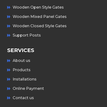
Wooden Open Style Gates
Wooden Mixed Panel Gates
Wooden Closed Style Gates
Support Posts
SERVICES
About us
Products
Installations
Online Payment
Contact us