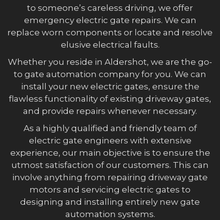
to someone’s careless driving, we offer
emergency electric gate repairs. We can
replace worn components or locate and resolve
elusive electrical faults.
Whether you reside in Aldershot, we are the go-
to gate automation company for you. We can
install your new electric gates, ensure the
flawless functionality of existing driveway gates,
and provide repairs whenever necessary.
As a highly qualified and friendly team of
electric gate engineers with extensive
experience, our main objective is to ensure the
utmost satisfaction of our customers. This can
involve anything from repairing driveway gate
motors and servicing electric gates to
designing and installing entirely new gate
automation systems.