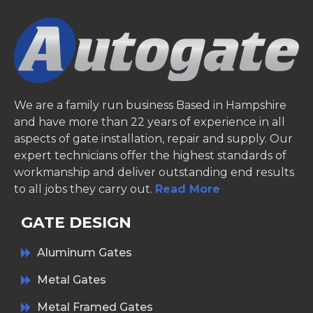
We are a family run business Based in Hampshire
and have more than 22 years of experience in all
aspects of gate installation, repair and supply. Our
expert technicians offer the highest standards of
workmanship and deliver outstanding end results
to all jobs they carry out.
Read More
GATE DESIGN
Aluminum Gates
Metal Gates
Metal Framed Gates