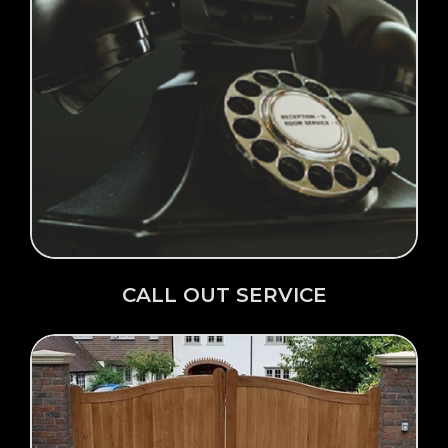
Click Here →
CALL OUT SERVICE
CALL OUT SERVICE