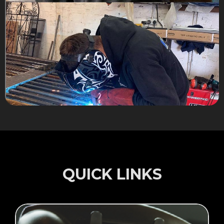
QUICK LINKS