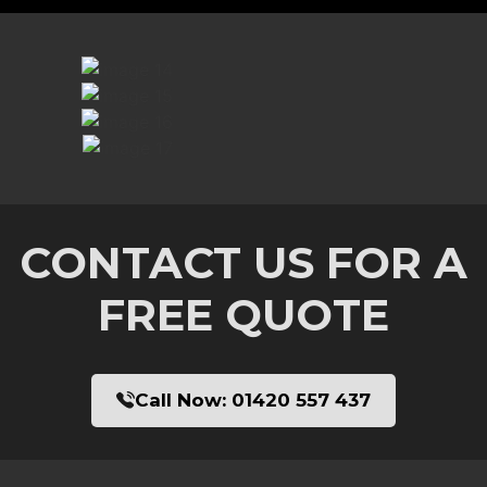
CONTACT US FOR A
FREE QUOTE
Call Now:
01420 557 437