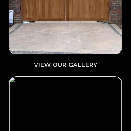
Click Here →
VIEW OUR GALLERY
VIEW OUR GALLERY
Click Here →