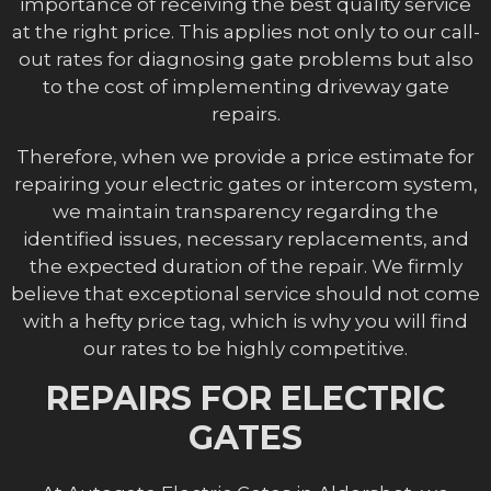
importance of receiving the best quality service
at the right price. This applies not only to our call-
out rates for diagnosing gate problems but also
to the cost of implementing driveway gate
repairs.
Therefore, when we provide a price estimate for
repairing your electric gates or intercom system,
we maintain transparency regarding the
identified issues, necessary replacements, and
the expected duration of the repair. We firmly
believe that exceptional service should not come
with a hefty price tag, which is why you will find
our rates to be highly competitive.
REPAIRS FOR ELECTRIC
GATES