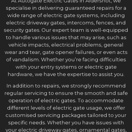
At Autogate Electric Gates in Aldershot, we
specialise in delivering guaranteed repairs for a
wide range of electric gate systems, including
electric driveway gates, intercoms, fences, and
security gates. Our expert team is well-equipped
to handle various issues that may arise, such as
vehicle impacts, electrical problems, general
wear and tear, gate opener failures, or even acts
of vandalism. Whether you’re facing difficulties
with your entry systems or electric gate
hardware, we have the expertise to assist you.
In addition to repairs, we strongly recommend
regular servicing to ensure the smooth and safe
operation of electric gates. To accommodate
different levels of electric gate usage, we offer
customised servicing packages tailored to your
specific needs. Whether you have issues with
your electric driveway gates, ornamental gates,