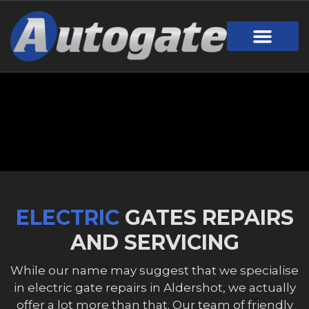
Gate Design
Call Out Service
Online Payment
Useful Links
Download Brochure
ELECTRIC
GATES REPAIRS
AND SERVICING
While our name may suggest that we specialise
in electric gate repairs in Aldershot, we actually
offer a lot more than that. Our team of friendly