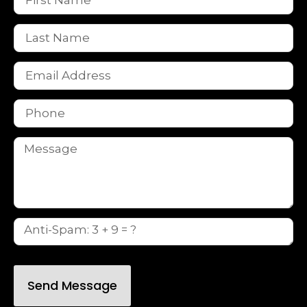
Send Message