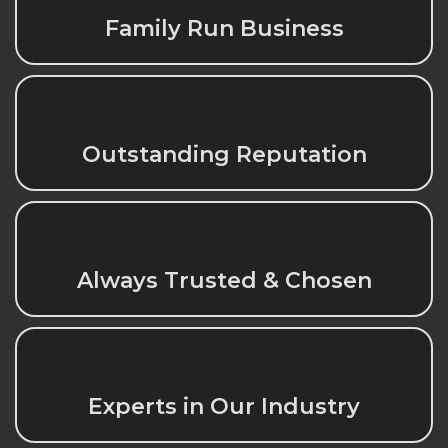
Family Run Business
Outstanding Reputation
Always Trusted & Chosen
Experts in Our Industry