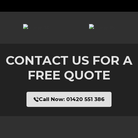
CONTACT US FOR A
FREE QUOTE
Call Now:
01420 551 386