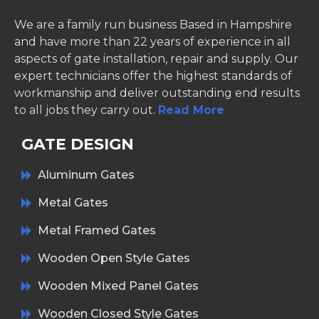
We are a family run business Based in Hampshire
and have more than 22 years of experience in all
aspects of gate installation, repair and supply. Our
expert technicians offer the highest standards of
workmanship and deliver outstanding end results
to all jobs they carry out.
Read More
GATE DESIGN
Aluminum Gates
Metal Gates
Metal Framed Gates
Wooden Open Style Gates
Wooden Mixed Panel Gates
Wooden Closed Style Gates