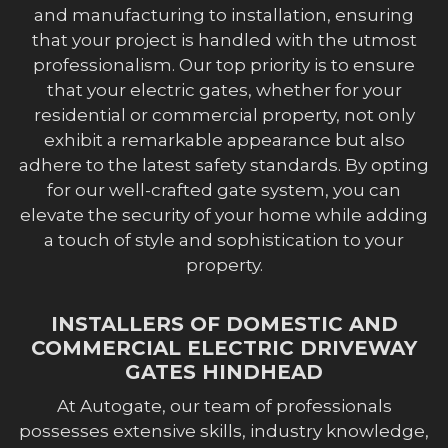
and manufacturing to installation, ensuring
that your project is handled with the utmost
professionalism. Our top priority is to ensure
that your electric gates, whether for your
residential or commercial property, not only
exhibit a remarkable appearance but also
adhere to the latest safety standards. By opting
for our well-crafted gate system, you can
elevate the security of your home while adding
a touch of style and sophistication to your
property.
INSTALLERS OF DOMESTIC AND
COMMERCIAL ELECTRIC DRIVEWAY
GATES HINDHEAD
At Autogate, our team of professionals
possesses extensive skills, industry knowledge,