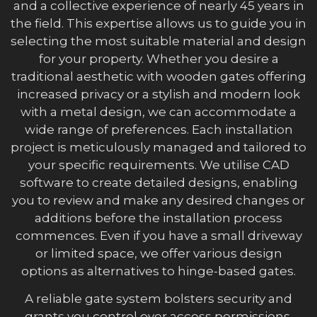
and a collective experience of nearly 45 years in
the field. This expertise allows us to guide you in
selecting the most suitable material and design
for your property. Whether you desire a
traditional aesthetic with wooden gates offering
increased privacy or a stylish and modern look
with a metal design, we can accommodate a
wide range of preferences. Each installation
project is meticulously managed and tailored to
your specific requirements. We utilise CAD
software to create detailed designs, enabling
you to review and make any desired changes or
additions before the installation process
commences. Even if you have a small driveway
or limited space, we offer various design
options as alternatives to hinge-based gates.
A reliable gate system bolsters security and
grants you control over access permissions.