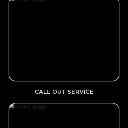
Click Here →
CALL OUT SERVICE
CALL OUT SERVICE