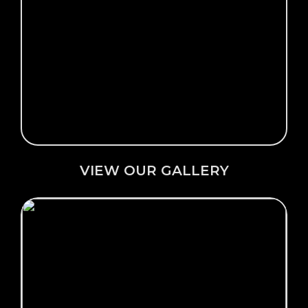
Click Here →
VIEW OUR GALLERY
VIEW OUR GALLERY