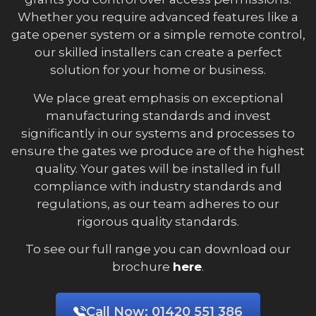
Whether you require advanced features like a
gate opener system or a simple remote control,
our skilled installers can create a perfect
solution for your home or business.
We place great emphasis on exceptional
manufacturing standards and invest
significantly in our systems and processes to
ensure the gates we produce are of the highest
quality. Your gates will be installed in full
compliance with industry standards and
regulations, as our team adheres to our
rigorous quality standards.
To see our full range you can download our
brochure
here
.
Call Now:
01420 551 386