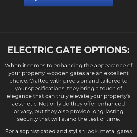
ELECTRIC GATE OPTIONS:
When it comes to enhancing the appearance of
your property, wooden gates are an excellent
choice. Crafted with precision and tailored to
your specifications, they bring a touch of
elegance that can truly elevate your property’s
aesthetic. Not only do they offer enhanced
privacy, but they also provide long-lasting
security that will stand the test of time.
For a sophisticated and stylish look, metal gates