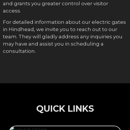
and grants you greater control over visitor
access.
For detailed information about our electric gates
in Hindhead, we invite you to reach out to our
team. They will gladly address any inquiries you
may have and assist you in scheduling a
consultation.
QUICK LINKS