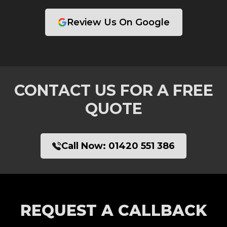
Review Us On Google
CONTACT US FOR A FREE
QUOTE
Call Now:
01420 551 386
REQUEST A CALLBACK