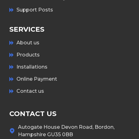
Support Posts
SERVICES
About us
Products
Installations
Online Payment
Contact us
CONTACT US
Autogate House Devon Road, Bordon,
Hampshire GU35 0BB