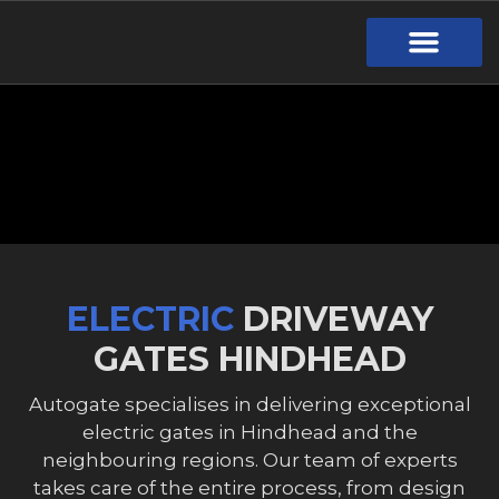
Gate Design
Call Out Service
Online Payment
Useful Links
Download Brochure
ELECTRIC
DRIVEWAY
GATES HINDHEAD
Autogate specialises in delivering exceptional
electric gates in Hindhead and the
neighbouring regions. Our team of experts
takes care of the entire process, from design