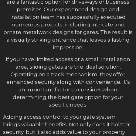
are a fantastic option for driveways or business
premises. Our experienced design and
installation team has successfully executed
numerous projects, including intricate and
ornate metalwork designs for gates. The result is
a visually striking entrance that leaves a lasting
impression.
If you have limited access or a small installation
area, sliding gates are the ideal solution.
Operating on a track mechanism, they offer
enhanced security along with convenience. It’s
an important factor to consider when
determining the best gate option for your
specific needs.
Adding access control to your gate system
brings valuable benefits. Not only does it bolster
security, but it also adds value to your property