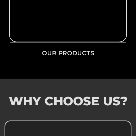
Click Here →
OUR PRODUCTS
OUR PRODUCTS
WHY CHOOSE US?