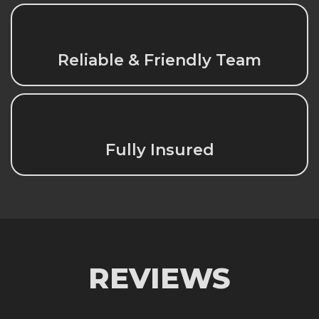
Reliable & Friendly Team
Fully Insured
REVIEWS