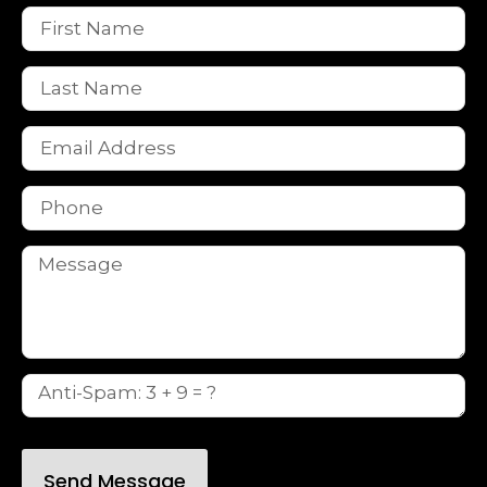
Send Message