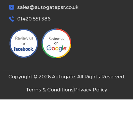
sales@autogatepsr.co.uk
01420 551 386
Copyright © 2026 Autogate. All Rights Reserved.
Terms & Conditions
Privacy Policy