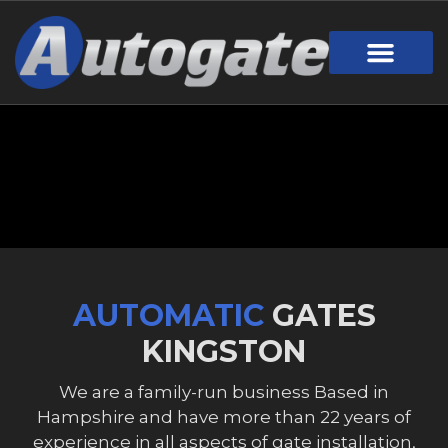
Gate Design
Call Out Service
Online Payment
Useful Links
Download Brochure
AUTOMATIC
GATES
KINGSTON
We are a family-run business Based in
Hampshire and have more than 22 years of
experience in all aspects of gate installation,