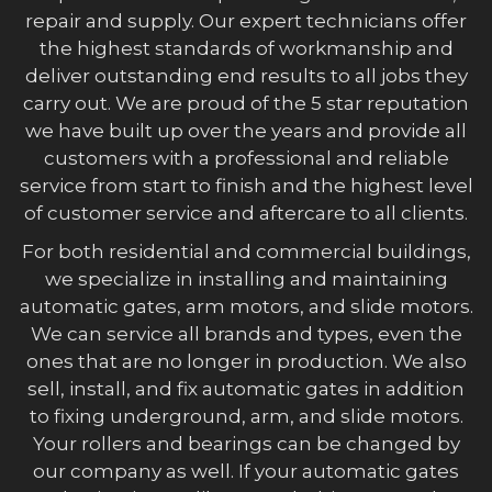
repair and supply. Our expert technicians offer
the highest standards of workmanship and
deliver outstanding end results to all jobs they
carry out. We are proud of the 5 star reputation
we have built up over the years and provide all
customers with a professional and reliable
service from start to finish and the highest level
of customer service and aftercare to all clients.
For both residential and commercial buildings,
we specialize in installing and maintaining
automatic gates, arm motors, and slide motors.
We can service all brands and types, even the
ones that are no longer in production. We also
sell, install, and fix automatic gates in addition
to fixing underground, arm, and slide motors.
Your rollers and bearings can be changed by
our company as well. If your automatic gates