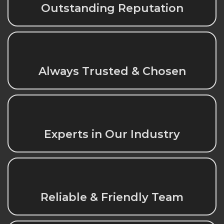
Outstanding Reputation
Always Trusted & Chosen
Experts in Our Industry
Reliable & Friendly Team