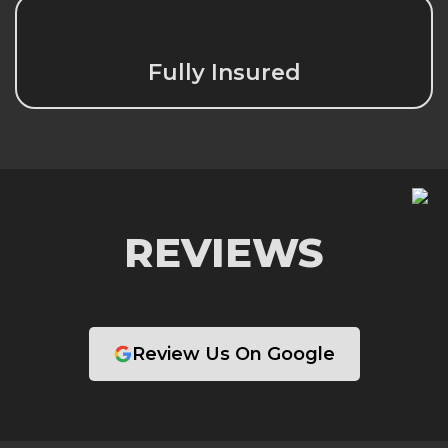
Fully Insured
REVIEWS
Review Us On Google