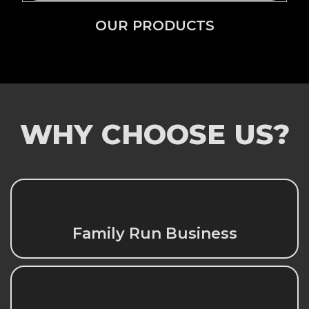
OUR PRODUCTS
WHY CHOOSE US?
Family Run Business