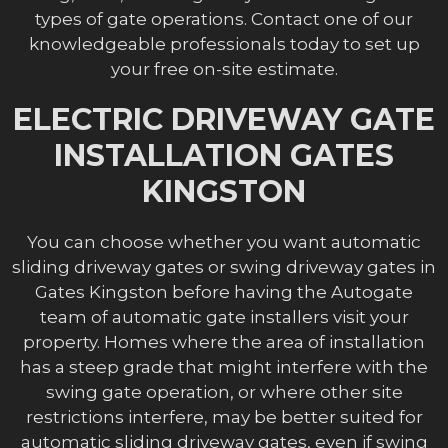
types of gate operations. Contact one of our
knowledgeable professionals today to set up
your free on-site estimate.
ELECTRIC DRIVEWAY GATE
INSTALLATION GATES
KINGSTON
You can choose whether you want automatic
sliding driveway gates or swing driveway gates in
Gates Kingston before having the Autogate
team of automatic gate installers visit your
property. Homes where the area of installation
has a steep grade that might interfere with the
swing gate operation, or where other site
restrictions interfere, may be better suited for
automatic sliding driveway gates, even if swing