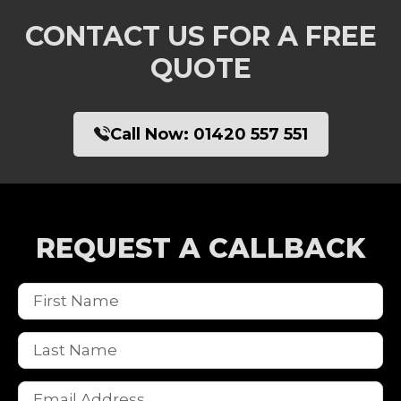
CONTACT US FOR A FREE
QUOTE
Call Now:
01420 557 551
REQUEST A CALLBACK