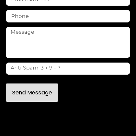
Send Message