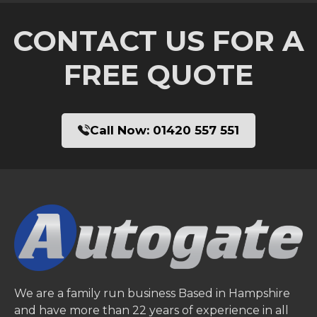
CONTACT US FOR A
FREE QUOTE
Call Now:
01420 557 551
We are a family run business Based in Hampshire
and have more than 22 years of experience in all