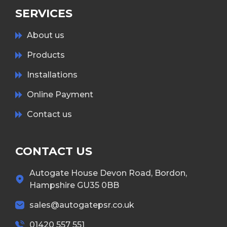
SERVICES
About us
Products
Installations
Online Payment
Contact us
CONTACT US
Autogate House Devon Road, Bordon,
Hampshire GU35 0BB
sales@autogatepsr.co.uk
01420 557 551