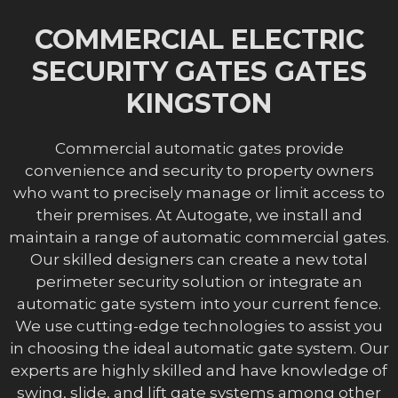
COMMERCIAL ELECTRIC
SECURITY GATES GATES
KINGSTON
Commercial automatic gates provide
convenience and security to property owners
who want to precisely manage or limit access to
their premises. At Autogate, we install and
maintain a range of automatic commercial gates.
Our skilled designers can create a new total
perimeter security solution or integrate an
automatic gate system into your current fence.
We use cutting-edge technologies to assist you
in choosing the ideal automatic gate system. Our
experts are highly skilled and have knowledge of
swing, slide, and lift gate systems among other