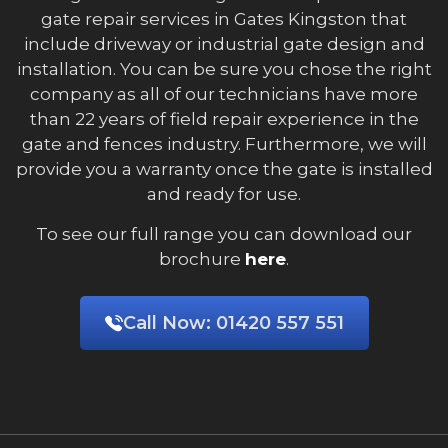
gate repair services in Gates Kingston that
include driveway or industrial gate design and
installation. You can be sure you chose the right
company as all of our technicians have more
than 22 years of field repair experience in the
gate and fences industry. Furthermore, we will
provide you a warranty once the gate is installed
and ready for use.
To see our full range you can download our
brochure
here
.
Call Now:
01420 557 551