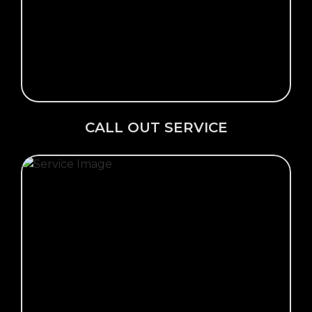
Click Here →
CALL OUT SERVICE
CALL OUT SERVICE
Click Here →
VIEW OUR GALLERY