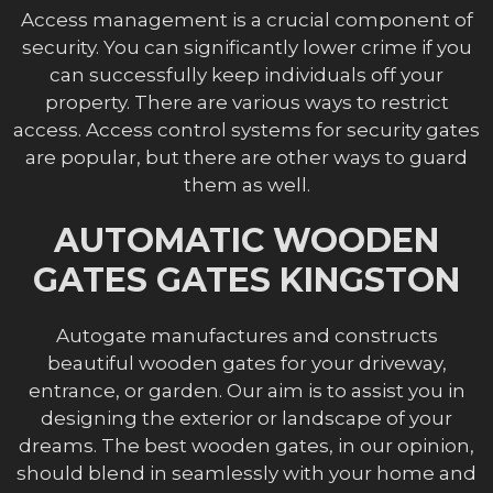
Access management is a crucial component of
security. You can significantly lower crime if you
can successfully keep individuals off your
property. There are various ways to restrict
access. Access control systems for security gates
are popular, but there are other ways to guard
them as well.
AUTOMATIC WOODEN
GATES GATES KINGSTON
Autogate manufactures and constructs
beautiful wooden gates for your driveway,
entrance, or garden. Our aim is to assist you in
designing the exterior or landscape of your
dreams. The best wooden gates, in our opinion,
should blend in seamlessly with your home and