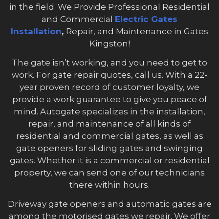
in the field. We Provide Professional Residential
and Commercial
Electric Gates
Installation
,
Repair, and Maintenance in Gates
Kingston!
The gate isn’t working, and you need to get to
work. For gate repair quotes, call us. With a 22-
year proven record of customer loyalty, we
provide a work guarantee to give you peace of
mind. Autogate specializes in the installation,
repair, and maintenance of all kinds of
residential and commercial gates, as well as
gate openers for sliding gates and swinging
gates. Whether it is a commercial or residential
property, we can send one of our technicians
there within hours.
Driveway gate openers and automatic gates are
among the motorised gates we repair. We offer