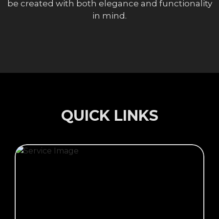
be created with both elegance and functionality
in mind.
QUICK LINKS