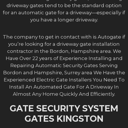
driveway gates tend to be the standard option
for an automatic gate for a driveway—especially if
you have a longer driveway.
The company to get in contact with is Autogate if
you’re looking for a driveway gate installation
contractor in the Bordon, Hampshire area. We
Have Over 22 years of Experience Installing and
Repairing Automatic Security Gates Serving
Bordon and Hampshire, Surrey area We Have the
Experienced Electric Gate Installers You Need To
Install An Automated Gate For A Driveway In
Almost Any Home Quickly And Efficiently.
GATE SECURITY SYSTEM
GATES KINGSTON