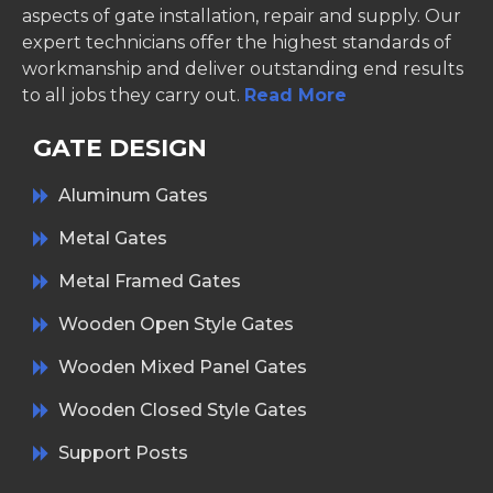
aspects of gate installation, repair and supply. Our
expert technicians offer the highest standards of
workmanship and deliver outstanding end results
to all jobs they carry out.
Read More
GATE DESIGN
Aluminum Gates
Metal Gates
Metal Framed Gates
Wooden Open Style Gates
Wooden Mixed Panel Gates
Wooden Closed Style Gates
Support Posts