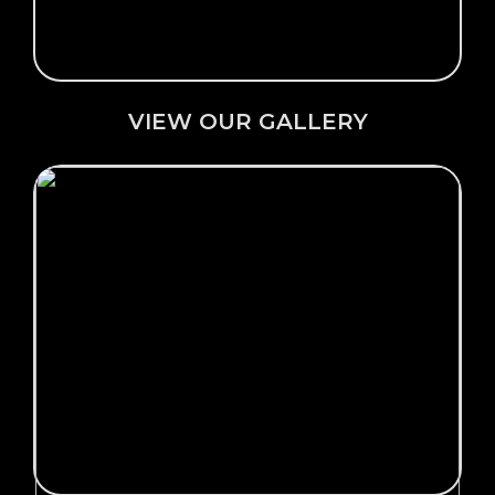
VIEW OUR GALLERY
Click Here →
OUR PRODUCTS