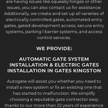
are having issues like squeaky hinges or other
issues, you can also contact us for assistance.
Additionally, we create and set up all varieties of
electrically controlled gates, automated entry
gates, gated development access, secure entry
systems, parking l barrier systems, and access
control services.
WE PROVIDE:
AUTOMATIC GATE SYSTEM
INSTALLATION & ELECTRIC GATES
INSTALLATION IN GATES KINGSTON
Autogate will assist you whether you need to
install a new system or fix an existing one that
has started to malfunction. We simplify
choosing a reputable gate contractor easy
thanks to our more than 22 years of experience