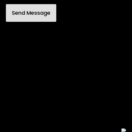
Send Message