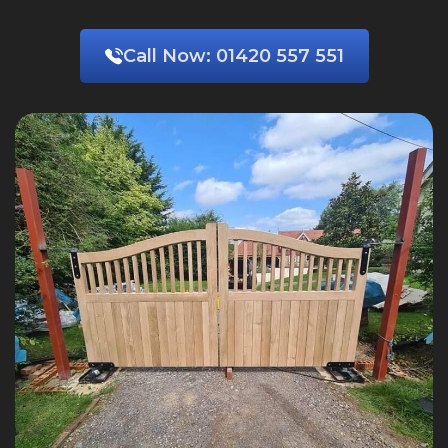
Call Now:
01420 557 551