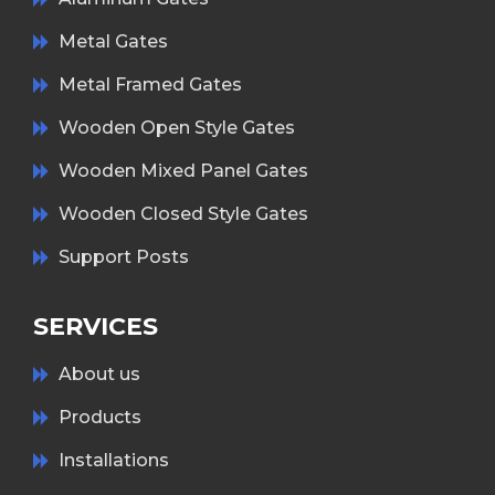
Metal Gates
Metal Framed Gates
Wooden Open Style Gates
Wooden Mixed Panel Gates
Wooden Closed Style Gates
Support Posts
SERVICES
About us
Products
Installations