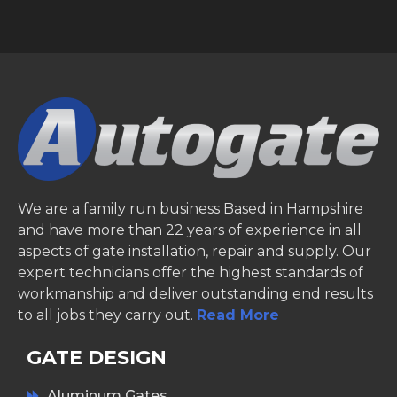
We are a family run business Based in Hampshire
and have more than 22 years of experience in all
aspects of gate installation, repair and supply. Our
expert technicians offer the highest standards of
workmanship and deliver outstanding end results
to all jobs they carry out.
Read More
GATE DESIGN
Aluminum Gates