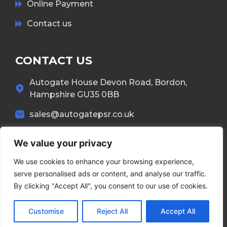
Online Payment
Contact us
CONTACT US
Autogate House Devon Road, Bordon,
Hampshire GU35 0BB
sales@autogatepsr.co.uk
01420 557 551
We value your privacy
We use cookies to enhance your browsing experience,
serve personalised ads or content, and analyse our traffic.
By clicking "Accept All", you consent to our use of cookies.
Copyright © 2026 Autogate. All Rights Reserved.
Customise
Reject All
Accept All
Terms & Conditions
Privacy Policy