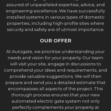
assured of unparalleled expertise, advice, and
engineering excellence. We have successfully
installed systems in various types of domestic
properties, including high-profile sites where
security and safety are of utmost importance.
OUR OFFER
At Autogate, we prioritise understanding your
needs and vision for your property. Our team
will visit your site, engage in discussions to
comprehend your ideas and requirements, and
provide valuable suggestions. We will then
prepare and send you a detailed estimate that
encompasses all aspects of the project. This
thorough process ensures that your new
automated electric gate system not only
perfectly complements your property at