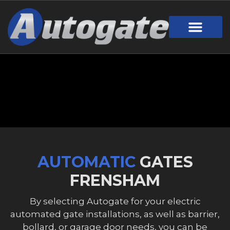
Gate Design
Call Out Service
Online Payment
Useful Links
Download Brochure
AUTOMATIC
GATES
FRENSHAM
By selecting Autogate for your electric
automated gate installations, as well as barrier,
bollard, or garage door needs, you can be