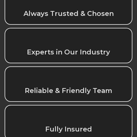
Always Trusted & Chosen
Experts in Our Industry
Reliable & Friendly Team
Fully Insured