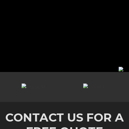
CONTACT US FOR A