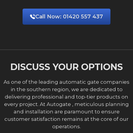
Call Now:
01420 557 437
DISCUSS YOUR OPTIONS
As one of the leading automatic gate companies
in the southern region, we are dedicated to
delivering professional and top-tier products on
every project. At Autogate , meticulous planning
and installation are paramount to ensure
customer satisfaction remains at the core of our
operations.