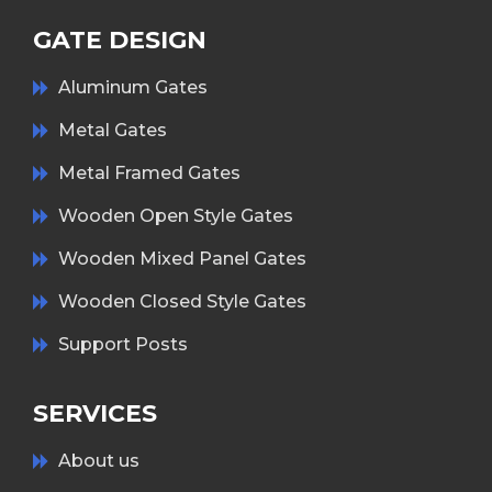
GATE DESIGN
Aluminum Gates
Metal Gates
Metal Framed Gates
Wooden Open Style Gates
Wooden Mixed Panel Gates
Wooden Closed Style Gates
Support Posts
SERVICES
About us