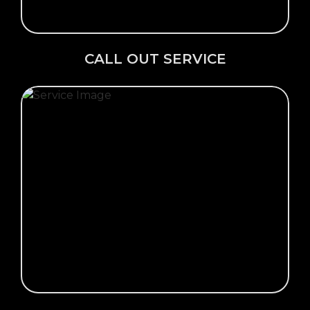
CALL OUT SERVICE
Click Here →
VIEW OUR GALLERY