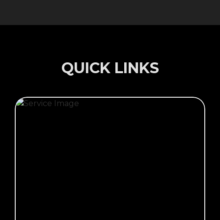
QUICK LINKS
Click Here →
CALL OUT SERVICE