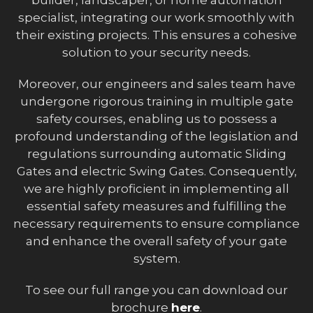
specialist, integrating our work smoothly with
their existing projects. This ensures a cohesive
solution to your security needs.
Moreover, our engineers and sales team have
undergone rigorous training in multiple gate
safety courses, enabling us to possess a
profound understanding of the legislation and
regulations surrounding automatic Sliding
Gates and electric Swing Gates. Consequently,
we are highly proficient in implementing all
essential safety measures and fulfilling the
necessary requirements to ensure compliance
and enhance the overall safety of your gate
system.
To see our full range you can download our
brochure
here
.