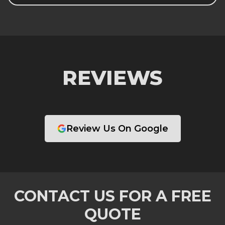
REVIEWS
Review Us On Google
CONTACT US FOR A FREE
QUOTE