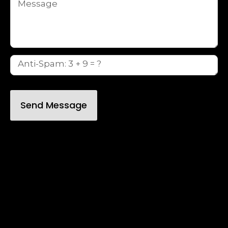
Send Message