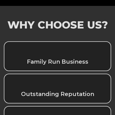
WHY CHOOSE US?
Family Run Business
Outstanding Reputation