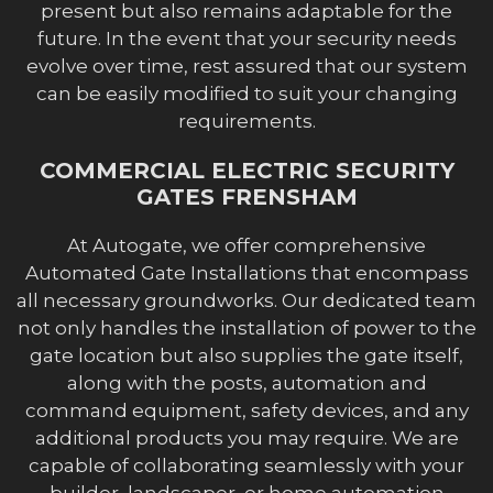
present but also remains adaptable for the
future. In the event that your security needs
evolve over time, rest assured that our system
can be easily modified to suit your changing
requirements.
COMMERCIAL ELECTRIC SECURITY
GATES FRENSHAM
At Autogate, we offer comprehensive
Automated Gate Installations that encompass
all necessary groundworks. Our dedicated team
not only handles the installation of power to the
gate location but also supplies the gate itself,
along with the posts, automation and
command equipment, safety devices, and any
additional products you may require. We are
capable of collaborating seamlessly with your
builder, landscaper, or home automation