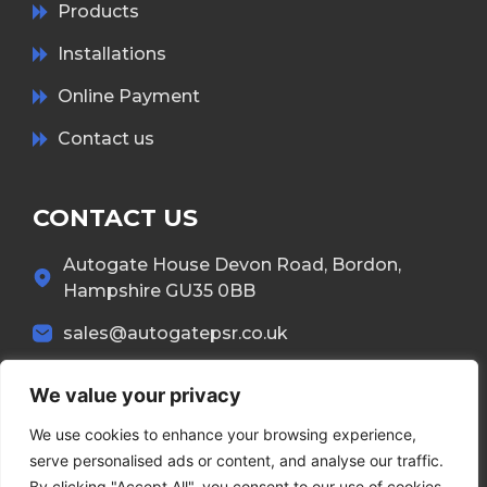
Products
Installations
Online Payment
Contact us
CONTACT US
Autogate House Devon Road, Bordon,
Hampshire GU35 0BB
sales@autogatepsr.co.uk
01420 557 437
We value your privacy
We use cookies to enhance your browsing experience,
serve personalised ads or content, and analyse our traffic.
By clicking "Accept All", you consent to our use of cookies.