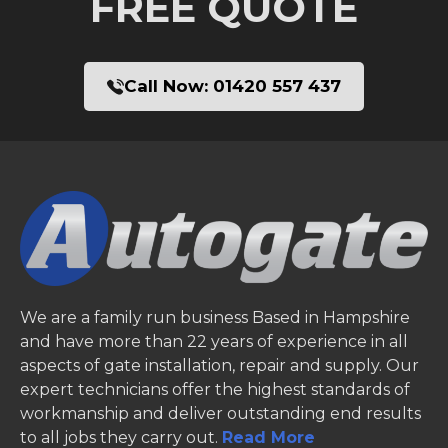
FREE QUOTE
Call Now:
01420 557 437
We are a family run business Based in Hampshire
and have more than 22 years of experience in all
aspects of gate installation, repair and supply. Our
expert technicians offer the highest standards of
workmanship and deliver outstanding end results
to all jobs they carry out.
Read More