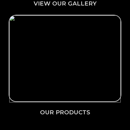
VIEW OUR GALLERY
Click Here →
OUR PRODUCTS
OUR PRODUCTS