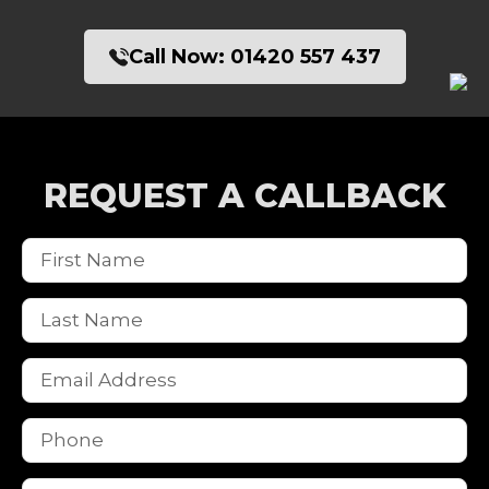
Call Now:
01420 557 437
REQUEST A CALLBACK