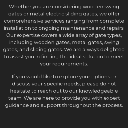
Whether you are considering wooden swing
gates or metal electric sliding gates, we offer
comprehensive services ranging from complete
installation to ongoing maintenance and repairs.
Our expertise covers a wide array of gate types,
including wooden gates, metal gates, swing
gates, and sliding gates. We are always delighted
to assist you in finding the ideal solution to meet
your requirements.
If you would like to explore your options or
discuss your specific needs, please do not
hesitate to reach out to our knowledgeable
team. We are here to provide you with expert
guidance and support throughout the process.