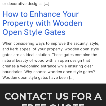
or decorative designs. […]
How to Enhance Your
Property with Wooden
Open Style Gates
When considering ways to improve the security, style,
and kerb appeal of your property, wooden open style
gates are an ideal solution. These gates combine the
natural beauty of wood with an open design that
creates a welcoming entrance while ensuring clear
boundaries. Why choose wooden open style gates?
Wooden open style gates have been […]
CONTACT US FOR A