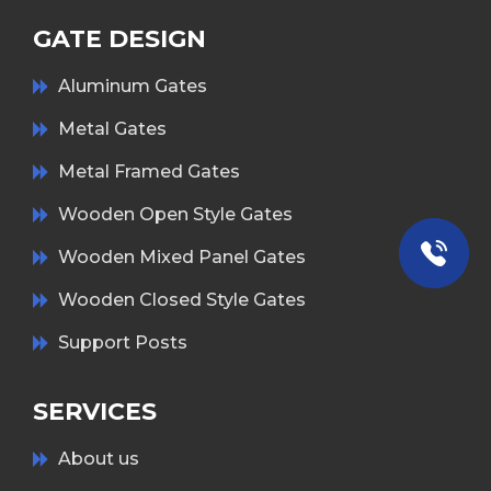
GATE DESIGN
Aluminum Gates
Metal Gates
Metal Framed Gates
Wooden Open Style Gates
Wooden Mixed Panel Gates
Wooden Closed Style Gates
Support Posts
SERVICES
About us