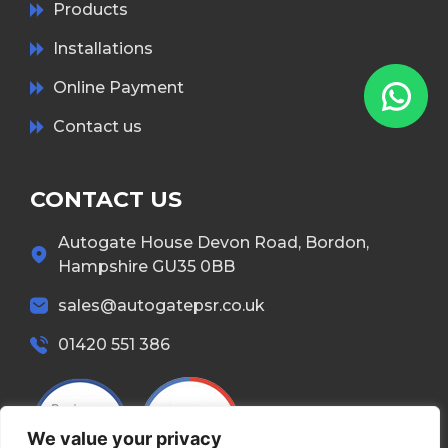
Products
Installations
Online Payment
Contact us
CONTACT US
Autogate House Devon Road, Bordon,
Hampshire GU35 0BB
sales@autogatepsr.co.uk
01420 551 386
We value your privacy