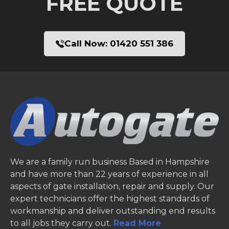
FREE QUOTE
Call Now:
01420 551 386
We are a family run business Based in Hampshire
and have more than 22 years of experience in all
aspects of gate installation, repair and supply. Our
expert technicians offer the highest standards of
workmanship and deliver outstanding end results
to all jobs they carry out.
Read More