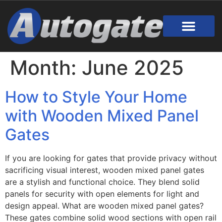
Gate Design
Call Out Service
Online Payment
Useful Links
Download Brochure
Month:
June 2025
How to Style Your Home
with Wooden Mixed Panel
Gates
If you are looking for gates that provide privacy without
sacrificing visual interest, wooden mixed panel gates
are a stylish and functional choice. They blend solid
panels for security with open elements for light and
design appeal. What are wooden mixed panel gates?
These gates combine solid wood sections with open rail